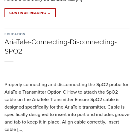
CONTINUE READING
→
EDUCATION
AriaTele-Connecting-Disconnecting-
SPO2
Properly connecting and disconnecting the SpO2 probe for
AriaTele Transmitter Option C How to attach the SpO2
cable on the AriaTele Transmitter Ensure SpO2 cable is
designed specifically for the AriaTele transmitter. Cable is
specifically designed to insert into port and includes groove
and tab to keep it in place. Align cable correctly. Insert
cable [...]