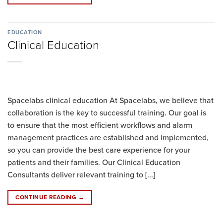
EDUCATION
Clinical Education
Spacelabs clinical education At Spacelabs, we believe that
collaboration is the key to successful training. Our goal is
to ensure that the most efficient workflows and alarm
management practices are established and implemented,
so you can provide the best care experience for your
patients and their families. Our Clinical Education
Consultants deliver relevant training to [...]
CONTINUE READING
→