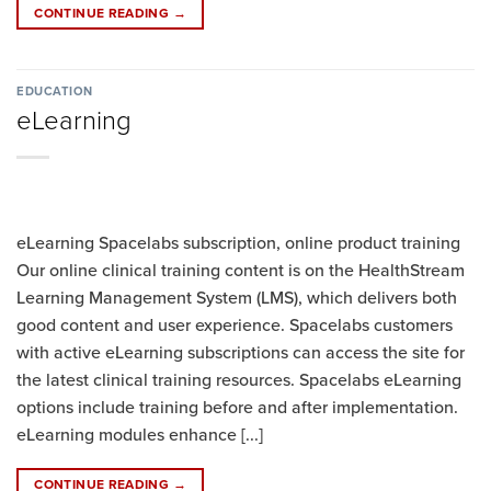
CONTINUE READING
→
EDUCATION
eLearning
eLearning Spacelabs subscription, online product training
Our online clinical training content is on the HealthStream
Learning Management System (LMS), which delivers both
good content and user experience. Spacelabs customers
with active eLearning subscriptions can access the site for
the latest clinical training resources. Spacelabs eLearning
options include training before and after implementation.
eLearning modules enhance [...]
CONTINUE READING
→