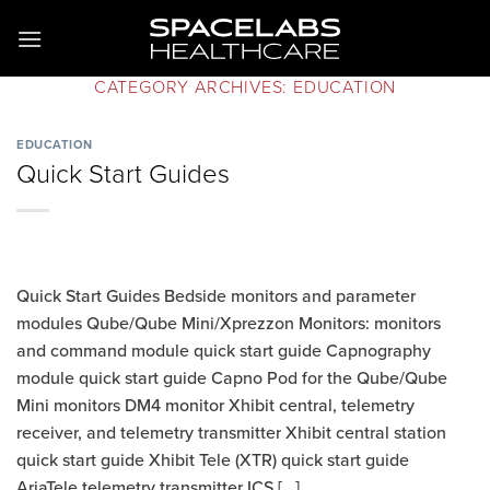
Skip
to
content
CATEGORY ARCHIVES:
EDUCATION
EDUCATION
Quick Start Guides
Quick Start Guides Bedside monitors and parameter
modules Qube/Qube Mini/Xprezzon Monitors: monitors
and command module quick start guide Capnography
module quick start guide Capno Pod for the Qube/Qube
Mini monitors DM4 monitor Xhibit central, telemetry
receiver, and telemetry transmitter Xhibit central station
quick start guide Xhibit Tele (XTR) quick start guide
AriaTele telemetry transmitter ICS [...]