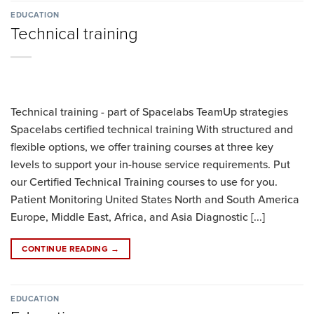
EDUCATION
Technical training
Technical training - part of Spacelabs TeamUp strategies
Spacelabs certified technical training With structured and
flexible options, we offer training courses at three key
levels to support your in-house service requirements. Put
our Certified Technical Training courses to use for you.
Patient Monitoring United States North and South America
Europe, Middle East, Africa, and Asia Diagnostic [...]
CONTINUE READING
→
EDUCATION