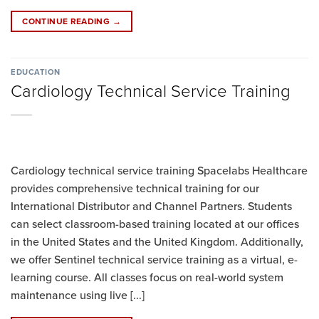
CONTINUE READING
→
EDUCATION
Cardiology Technical Service Training
Cardiology technical service training Spacelabs Healthcare
provides comprehensive technical training for our
International Distributor and Channel Partners. Students
can select classroom-based training located at our offices
in the United States and the United Kingdom. Additionally,
we offer Sentinel technical service training as a virtual, e-
learning course. All classes focus on real-world system
maintenance using live [...]