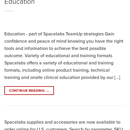
Education
Education - part of Spacelabs TeamUp strategies Gain
confidence and peace of mind knowing you have the right
tools and information to achieve the best possible
outcome. Variety of educational and training formats
Spacelabs offers a variety of educational and training
formats, including online product training, technical
training and onsite clinical education provided by our [...]
CONTINUE READING
→
Spacelabs supplies and accessories are now available to
order online for U.S. customers. Search by parameter, SKU,