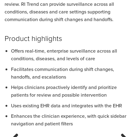
review. RI Trend can provide surveillance across all
conditions, diseases and care settings supporting
communication during shift changes and handoffs.
Product highlights
Offers real-time, enterprise surveillance across all
conditions, diseases, and levels of care
Facilitates communication during shift changes,
handoffs, and escalations
Helps clinicians proactively identify and prioritize
patients for review and possible intervention
Uses existing EHR data and integrates with the EHR
Enhances the clinician experience, with quick sidebar
navigation and patient filters