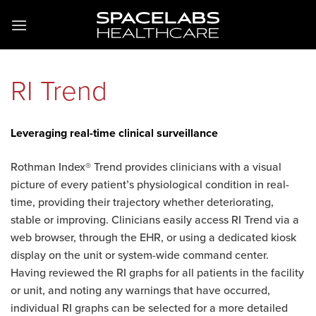
RI Trend
Leveraging real-time clinical surveillance
Rothman Index® Trend provides clinicians with a visual
picture of every patient’s physiological condition in real-
time, providing their trajectory whether deteriorating,
stable or improving. Clinicians easily access RI Trend via a
web browser, through the EHR, or using a dedicated kiosk
display on the unit or system-wide command center.
Having reviewed the RI graphs for all patients in the facility
or unit, and noting any warnings that have occurred,
individual RI graphs can be selected for a more detailed