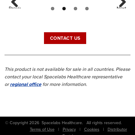
Previous
Next
CONTACT US
This product is not available for sale in all countries. Please
contact your local Spacelabs Healthcare representative
or
regional office
for more information.
© Copyright 2026 Spacelabs Healthcare. All rights reserved.
Terms of Use
|
Privacy
|
Cookies
|
Distributor