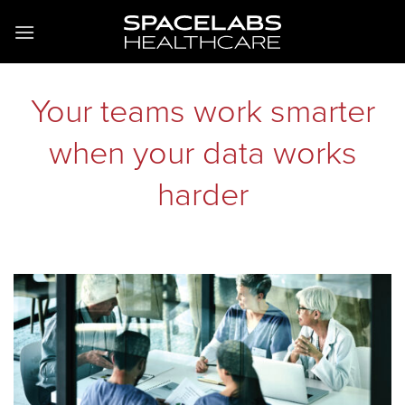
Skip
to
content
Your teams work smarter
when your data works
harder