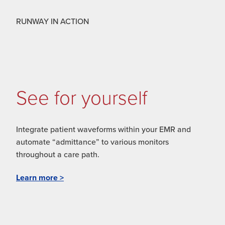
RUNWAY IN ACTION
See for yourself
Integrate patient waveforms within your EMR and
automate “admittance” to various monitors
throughout a care path.
Learn more >