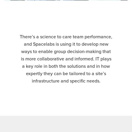
There’s a science to care team performance,
and Spacelabs is using it to develop new
ways to enable group decision-making that
is more collaborative and informed. IT plays
a key role in both the solutions and in how
expertly they can be tailored to a site’s
infrastructure and specific needs.