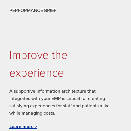
PERFORMANCE BRIEF
Improve the
experience
A supportive information architecture that
integrates with your EMR is critical for creating
satisfying experiences for staff and patients alike
while managing costs.
Learn more >