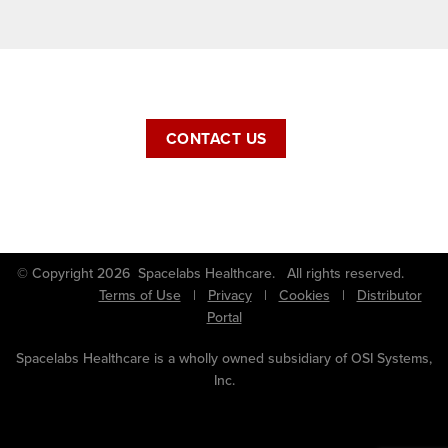
CONTACT US
© Copyright 2026 Spacelabs Healthcare. All rights reserved.
Terms of Use
|
Privacy
|
Cookies
|
Distributor
Portal
Spacelabs Healthcare is a wholly owned subsidiary of OSI Systems,
Inc.