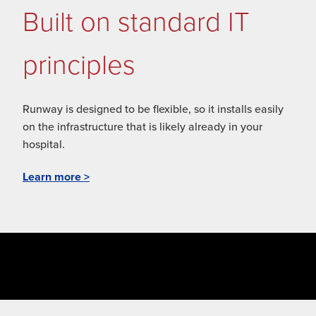
Built on standard IT
principles
Runway is designed to be flexible, so it installs easily
on the infrastructure that is likely already in your
hospital.
Learn more >