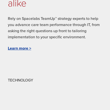
alike
Rely on Spacelabs TeamUp™ strategy experts to help
you advance care team performance through IT, from
asking the right questions up front to tailoring
implementation to your specific environment.
Learn more >
TECHNOLOGY