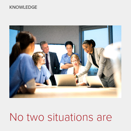
KNOWLEDGE
No two situations are