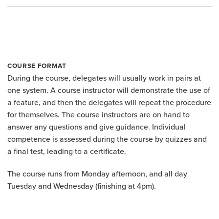
COURSE FORMAT
During the course, delegates will usually work in pairs at
one system. A course instructor will demonstrate the use of
a feature, and then the delegates will repeat the procedure
for themselves. The course instructors are on hand to
answer any questions and give guidance. Individual
competence is assessed during the course by quizzes and
a final test, leading to a certificate.
The course runs from Monday afternoon, and all day
Tuesday and Wednesday (finishing at 4pm).