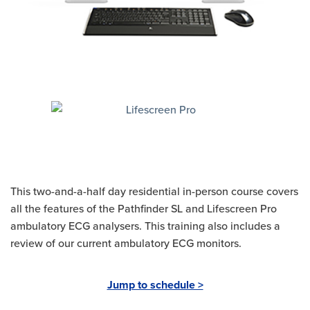
This two-and-a-half day residential in-person course covers
all the features of the Pathfinder SL and Lifescreen Pro
ambulatory ECG analysers. This training also includes a
review of our current ambulatory ECG monitors.
Jump to schedule >