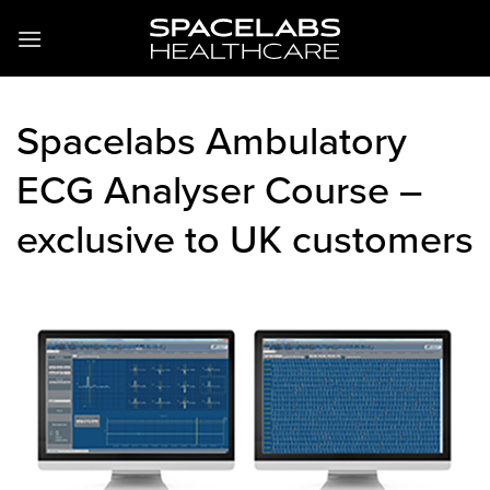
Skip
to
content
Spacelabs Ambulatory
ECG Analyser Course –
exclusive to UK customers