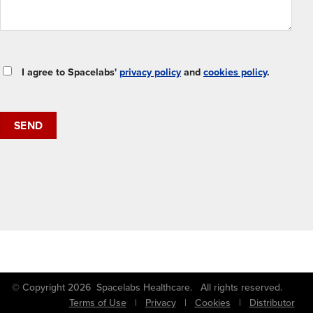
I agree to Spacelabs'
privacy policy
and
cookies policy
.
© Copyright 2026 Spacelabs Healthcare. All rights reserved.
Terms of Use
|
Privacy
|
Cookies
|
Distributor