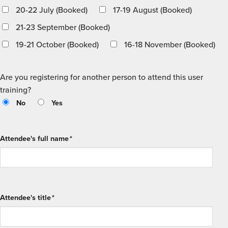
20-22 July (Booked)
17-19 August (Booked)
21-23 September (Booked)
19-21 October (Booked)
16-18 November (Booked)
Are you registering for another person to attend this user
training?
No
Yes
Attendee's full name
*
Attendee's title
*