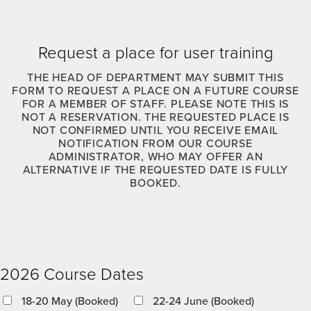
Request a place for user training
THE HEAD OF DEPARTMENT MAY SUBMIT THIS
FORM TO REQUEST A PLACE ON A FUTURE COURSE
FOR A MEMBER OF STAFF. PLEASE NOTE THIS IS
NOT A RESERVATION. THE REQUESTED PLACE IS
NOT CONFIRMED UNTIL YOU RECEIVE EMAIL
NOTIFICATION FROM OUR COURSE
ADMINISTRATOR, WHO MAY OFFER AN
ALTERNATIVE IF THE REQUESTED DATE IS FULLY
BOOKED.
2026 Course Dates
18-20 May (Booked)
22-24 June (Booked)