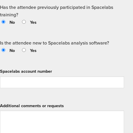
Has the attendee previously participated in Spacelabs
training?
No
Yes
Is the attendee new to Spacelabs analysis software?
No
Yes
Spacelabs account number
Additional comments or requests