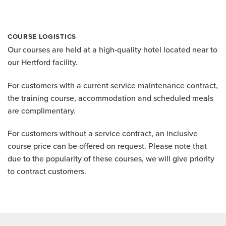
COURSE LOGISTICS
Our courses are held at a high-quality hotel located near to
our Hertford facility.
For customers with a current service maintenance contract,
the training course, accommodation and scheduled meals
are complimentary.
For customers without a service contract, an inclusive
course price can be offered on request. Please note that
due to the popularity of these courses, we will give priority
to contract customers.