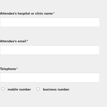
Attendee's hospital or clinic name
*
Attendee's email
*
Telephone
*
mobile number
business number