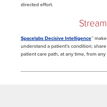
directed effort.
Stream
Spacelabs Decisive Intelligence
™ makes
understand a patient’s condition; shar
patient care path, at any time, from any 