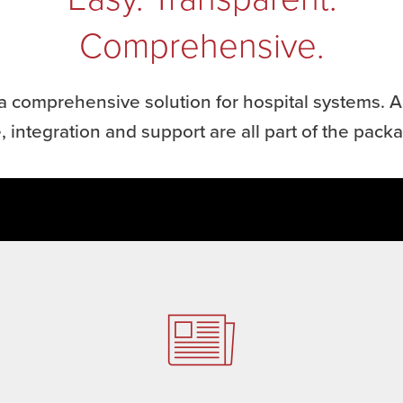
Comprehensive.
a comprehensive solution for hospital systems. Al
, integration and support are all part of the pack