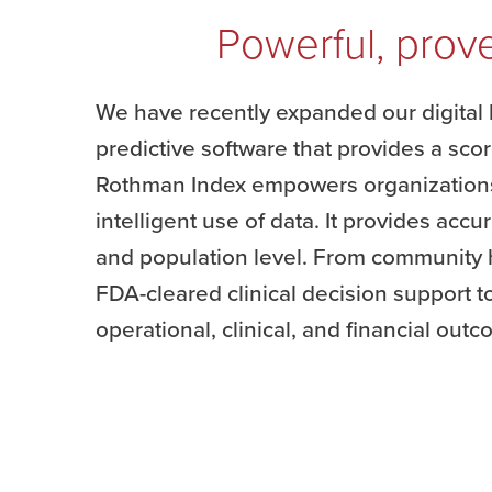
Powerful, prove
We have recently expanded our digital 
predictive software that provides a scor
Rothman Index empowers organizations 
intelligent use of data. It provides accu
and population level. From community h
FDA-cleared clinical decision support to
operational, clinical, and financial out