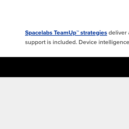
Spacelabs TeamUp™ strategies
deliver 
support is included. Device intelligence