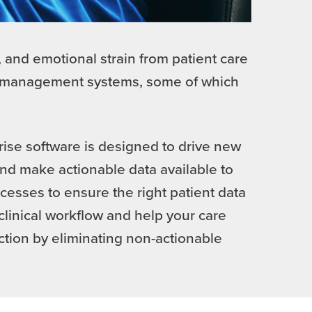
 and emotional strain from patient care
nt management systems, some of which
rise software is designed to drive new
nd make actionable data available to
esses to ensure the right patient data
clinical workflow and help your care
ction by eliminating non-actionable