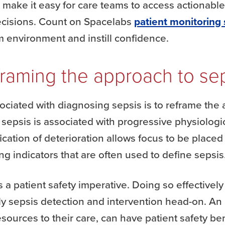
t make it easy for care teams to access actionab
decisions. Count on Spacelabs
patient monitoring 
lm environment and instill confidence.
raming the approach to se
ciated with diagnosing sepsis is to reframe the a
at sepsis is associated with progressive physiolog
ication of deterioration allows focus to be placed
ng indicators that are often used to define sepsis
s a patient safety imperative. Doing so effectively
rly sepsis detection and intervention head-on. An
esources to their care, can have patient safety ben