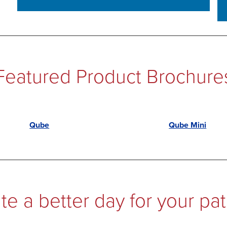
Featured Product Brochure
Qube
Qube Mini
te a better day for your pat