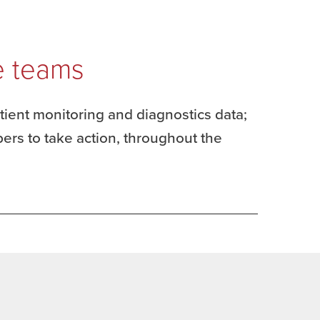
e teams
atient monitoring and diagnostics data;
ers to take action, throughout the