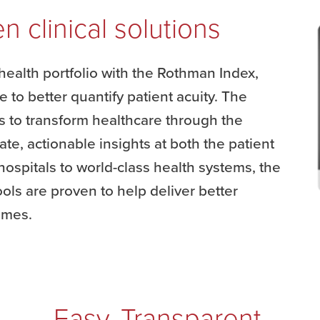
n clinical solutions
health portfolio with the Rothman Index,
e to better quantify patient acuity. The
to transform healthcare through the
rate, actionable insights at both the patient
ospitals to world-class health systems, the
ols are proven to help deliver better
comes.
Easy. Transparent.