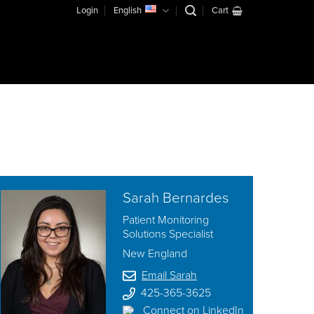
Login
English
Cart
Sarah Bernardes
Patient Monitoring
Solutions Specialist
New England
Email Sarah
425-365-3625
Connect on LinkedIn