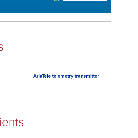
s
AriaTele telemetry transmitter
ients