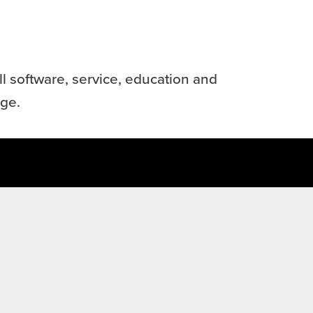
l software, service, education and
age.