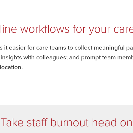
line workflows for your car
 it easier for care teams to collect meaningful p
e insights with colleagues; and prompt team memb
location.
Take staff burnout head on