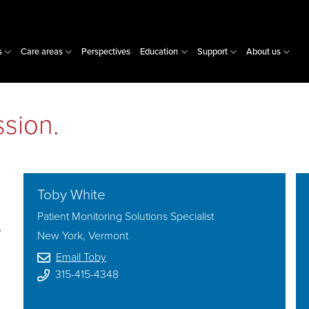
s
Care areas
Perspectives
Education
Support
About us
sion.
Toby White
Patient Monitoring Solutions Specialist
e
New York, Vermont
Email Toby
315-415-4348