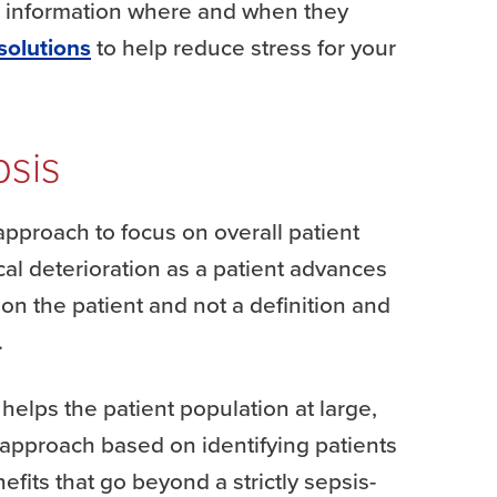
le information where and when they
solutions
to help reduce stress for your
psis
pproach to focus on overall patient
ical deterioration as a patient advances
 on the patient and not a definition and
.
 helps the patient population at large,
 approach based on identifying patients
efits that go beyond a strictly sepsis-