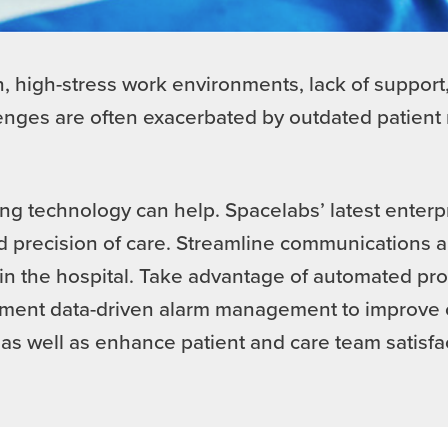
 high-stress work environments, lack of support,
lenges are often exacerbated by outdated patie
ng technology can help. Spacelabs’ latest enterp
 precision of care. Streamline communications a
 the hospital. Take advantage of automated proc
plement data-driven alarm management to improve 
as well as enhance patient and care team satisfa