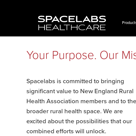
Product
Your Purpose. Our Mis
Spacelabs is committed to bringing
significant value to New England Rural
Health Association members and to th
broader rural health space. We are
excited about the possibilities that our
combined efforts will unlock.