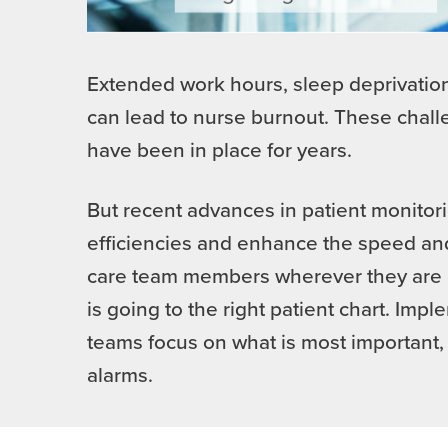
Extended work hours, sleep deprivation,
can lead to nurse burnout. These chal
have been in place for years.
But recent advances in patient monitori
efficiencies and enhance the speed and
care team members wherever they are in
is going to the right patient chart. Im
teams focus on what is most important, 
alarms.