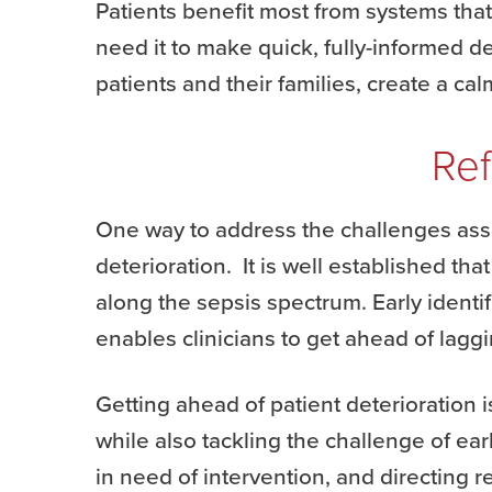
Patients benefit most from systems tha
need it to make quick, fully-informed 
patients and their families, create a ca
Ref
One way to address the challenges asso
deterioration. It is well established th
along the sepsis spectrum. Early identif
enables clinicians to get ahead of laggi
Getting ahead of patient deterioration i
while also tackling the challenge of ea
in need of intervention, and directing r