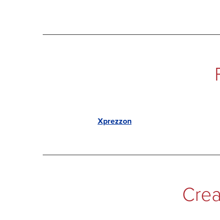
Xprezzon
Crea