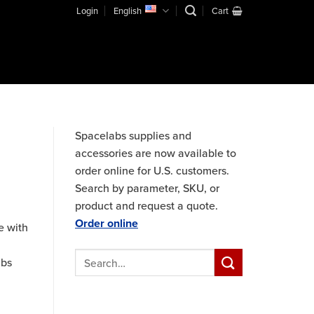
Login
English
Cart
Spacelabs supplies and
accessories are now available to
order online for U.S. customers.
Search by parameter, SKU, or
product and request a quote.
Order online
e with
abs