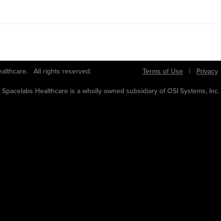
bs Healthcare. All rights reserved.
Terms of Use
|
Privacy
Spacelabs Healthcare is a wholly owned subsidiary of OSI Systems, Inc.