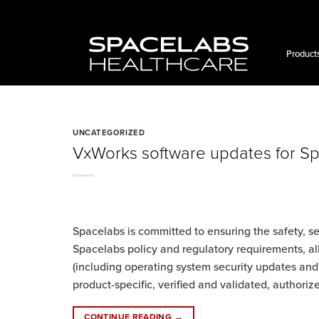
Skip
to
content
Product
UNCATEGORIZED
VxWorks software updates for S
Spacelabs is committed to ensuring the safety, s
Spacelabs policy and regulatory requirements, al
(including operating system security updates a
product-specific, verified and validated, authori
CONTINUE READING
→