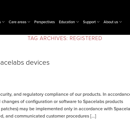
s
Care areas
Perspectives
Education
Support
About us
TAG ARCHIVES:
REGISTERED
pacelabs devices
ecurity, and regulatory compliance of our products. In accordanc
l changes of configuration or software to Spacelabs products
nd patches) may be implemented only in accordance with Spacel
zed, and communicated customer procedures [...]