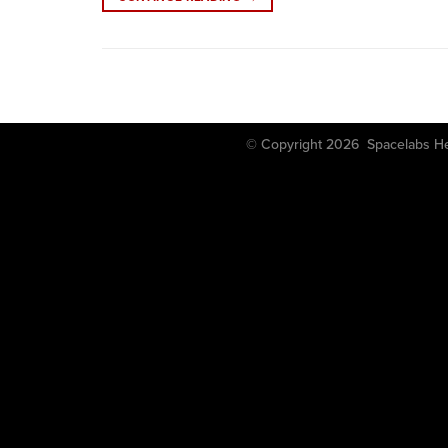
© Copyright 2026 Spacela