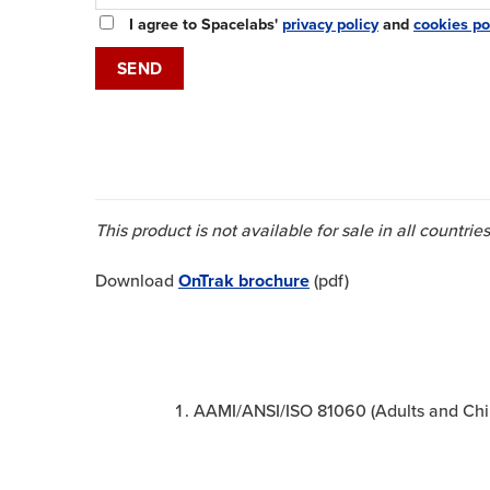
I agree to Spacelabs'
privacy policy
and
cookies po
This product is not available for sale in all countr
Download
OnTrak brochure
(pdf)
AAMI/ANSI/ISO 81060 (Adults and Child