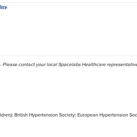
licy
.
ies. Please contact your local Spacelabs Healthcare representativ
ren); British Hypertension Society; European Hypertension Soc