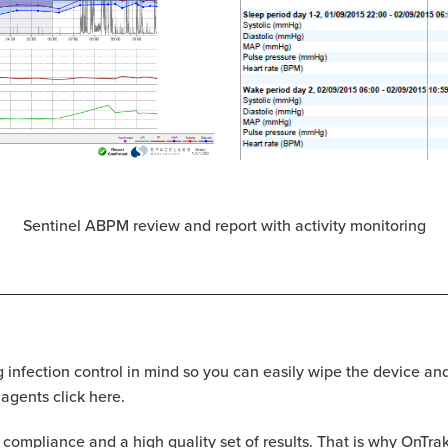
Sentinel ABPM review and report with activity monitoring
infection control in mind so you can easily wipe the device an
 agents click here.
t compliance and a high quality set of results. That is why On