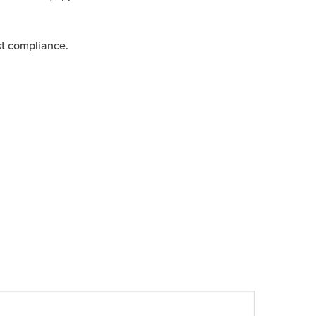
st compliance.