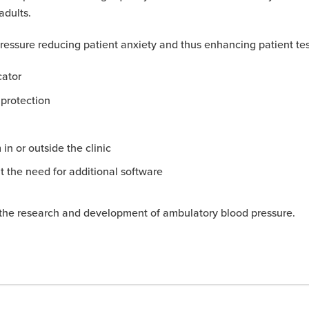
adults.
 pressure reducing patient anxiety and thus enhancing patient te
cator
 protection
in or outside the clinic
ut the need for additional software
in the research and development of ambulatory blood pressure.