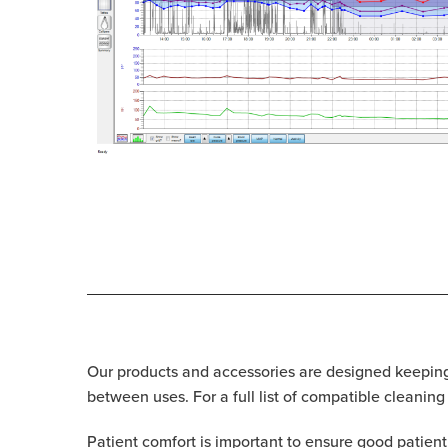
Our products and accessories are designed keeping 
between uses. For a full list of compatible cleaning
Patient comfort is important to ensure good patien