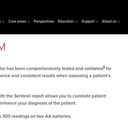
s
Care areas
Perspectives
Education
Support
About us
PM
1
or has been comprehensively tested and validated
for
dence and consistent results when assessing a patient’s
ith the Sentinel report allows you to correlate patient
enhance your diagnosis of the patient.
to 300 readings on two AA batteries.