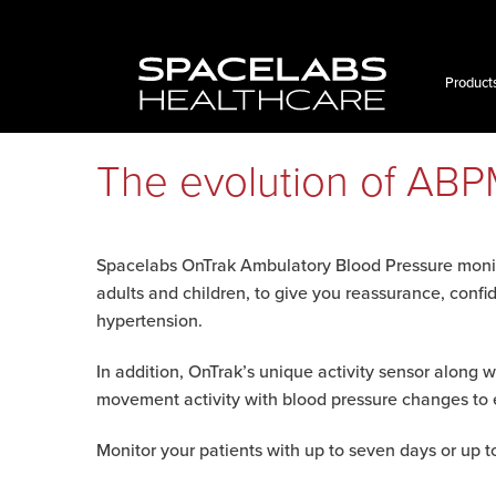
Skip
to
content
Product
The evolution of AB
Spacelabs OnTrak Ambulatory Blood Pressure monit
adults and children, to give you reassurance, confi
hypertension.
In addition, OnTrak’s unique activity sensor along w
movement activity with blood pressure changes to 
Monitor your patients with up to seven days or up 