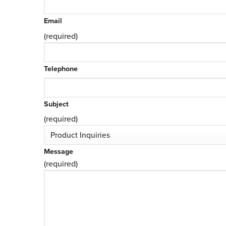
Email
(required)
Telephone
Subject
(required)
Message
(required)