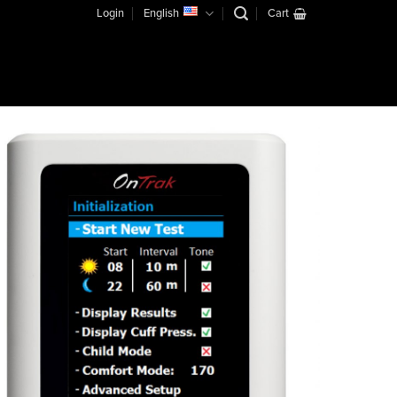
Login
English
Cart