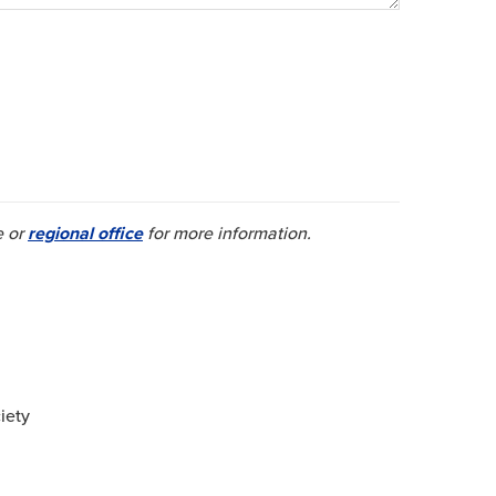
e or
regional office
for more information.
iety