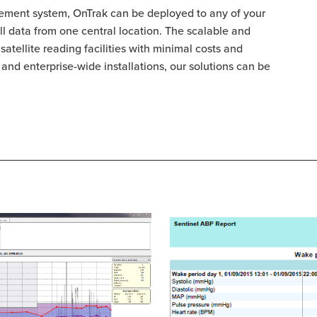
ment system, OnTrak can be deployed to any of your
 all data from one central location. The scalable and
satellite reading facilities with minimal costs and
es and enterprise-wide installations, our solutions can be