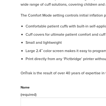
wide range of cuff solutions, covering children and 
The Comfort Mode setting controls initial inflation
Comfortable patient cuffs with built-in self-appli
Cuff covers for ultimate patient comfort and cuff
Small and lightweight
Large 2.4˝ color screen makes it easy to program 
Print directly from any ‘Pictbridge’ printer witho
OnTrak is the result of over 40 years of expertise 
Name
(required)