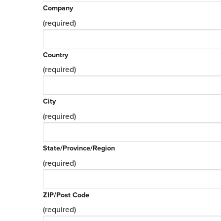
Company
(required)
Country
(required)
City
(required)
State/Province/Region
(required)
ZIP/Post Code
(required)