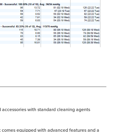
d accessories with standard cleaning agents
Trak comes equipped with advanced features and a