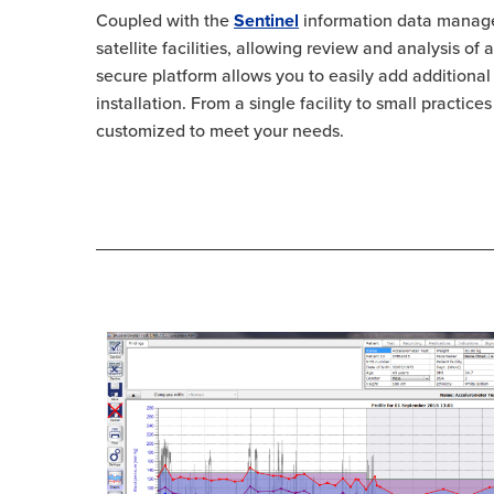
Coupled with the
Sentinel
information data manage
satellite facilities, allowing review and analysis of
secure platform allows you to easily add additional 
installation. From a single facility to small practic
customized to meet your needs.