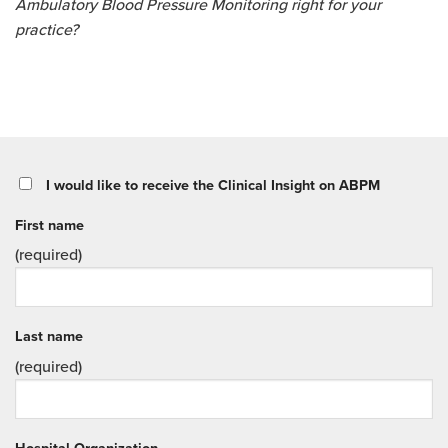
Ambulatory Blood Pressure Monitoring right for your
practice?
I would like to receive the Clinical Insight on ABPM
First name
(required)
Last name
(required)