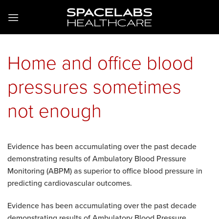
Skip
to
content
Home and office blood
pressures sometimes
not enough
Evidence has been accumulating over the past decade
demonstrating results of Ambulatory Blood Pressure
Monitoring (ABPM) as superior to office blood pressure in
predicting cardiovascular outcomes.
Evidence has been accumulating over the past decade
demonstrating results of Ambulatory Blood Pressure