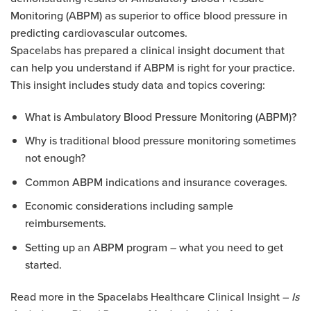
Monitoring (ABPM) as superior to office blood pressure in
predicting cardiovascular outcomes.
Spacelabs has prepared a clinical insight document that
can help you understand if ABPM is right for your practice.
This insight includes study data and topics covering:
What is Ambulatory Blood Pressure Monitoring (ABPM)?
Why is traditional blood pressure monitoring sometimes
not enough?
Common ABPM indications and insurance coverages.
Economic considerations including sample
reimbursements.
Setting up an ABPM program – what you need to get
started.
Read more in the Spacelabs Healthcare Clinical Insight –
Is