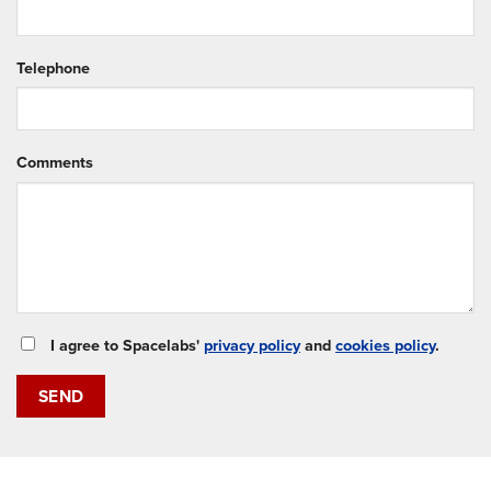
Telephone
Comments
I agree to Spacelabs'
privacy policy
and
cookies policy
.