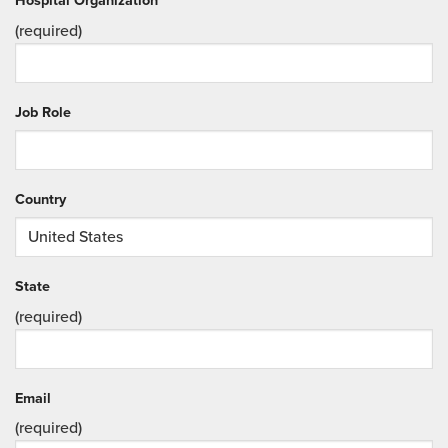
Hospital Organization
(required)
Job Role
Country
State
(required)
Email
(required)