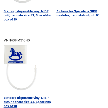
Statcorp disposable vinyl NIBP
Air hose for Spacelabs NIBP
cuff, neonate size #2, Spacelabs,
modules, neonatal output, 9′
box of 10
VNN4ST-M316-10
Statcorp disposable vinyl NIBP
cuff, neonate size #4, Spacelabs,
box of 10