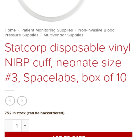
Home
/
Patient Monitoring Supplies
/
Non-Invasive Blood
Pressure Supplies
/
Multivendor Supplies
Statcorp disposable vinyl
NIBP cuff, neonate size
#3, Spacelabs, box of 10
752 in stock (can be backordered)
Statcorp disposable vinyl NIBP cuff, neonate size #3, Spacelabs, b