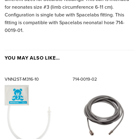
for neonates size #3 (limb circumference 6-11 cm).
Configuration is single tube with Spacelabs fitting. This
fitting is compatible with Spacelabs neonatal hose 714-
0019-01.
YOU MAY ALSO LIKE…
VNN2ST-M316-10
714-0019-02