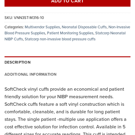
ADD TO CART
SKU:
VNN3ST-M316-10
Categories:
Multivendor Supplies
,
Neonatal Disposable Cuffs
,
Non-Invasive
Blood Pressure Supplies
,
Patient Monitoring Supplies
,
Statcorp Neonatal
NIBP Cuffs
,
Statcorp non-invasive blood pressure cuffs
DESCRIPTION
ADDITIONAL INFORMATION
SoftCheck vinyl cuffs provide an economical and patient
friendly solution for your NIBP measurement needs.
SoftCheck cuffs feature a soft vinyl construction which is
comfortable, cleanable, and is durable for long patient
stays. The single patient -multiple use application offers a
cost effective solution for infection control. Available in 5
different sizes for accurate readings. This cuff is intended