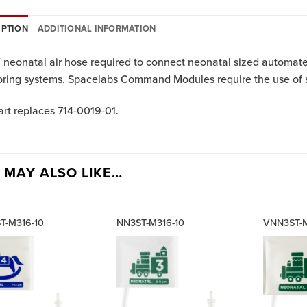
IPTION
ADDITIONAL INFORMATION
′ neonatal air hose required to connect neonatal sized automat
ring systems. Spacelabs Command Modules require the use of sin
art replaces 714-0019-01.
 MAY ALSO LIKE…
T-M316-10
NN3ST-M316-10
VNN3ST-M