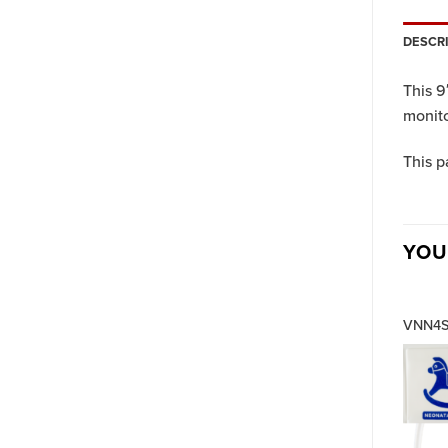
DESCR
This 9
monito
This p
YOU
VNN4S