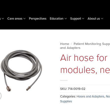
s
Care areas
Perspectives
Education
Support
About us
Home
/
Patient Monitoring Supp
and Adapters
Air hose fo
modules, neo
SKU:
714-0019-02
Categories:
Hoses and Adapters
,
No
Supplies