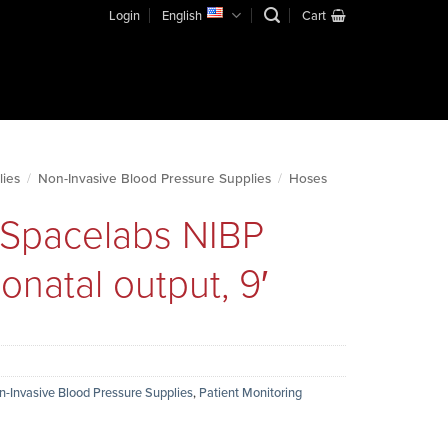
Login
English
Cart
lies
/
Non-Invasive Blood Pressure Supplies
/
Hoses
r Spacelabs NIBP
natal output, 9′
n-Invasive Blood Pressure Supplies
,
Patient Monitoring