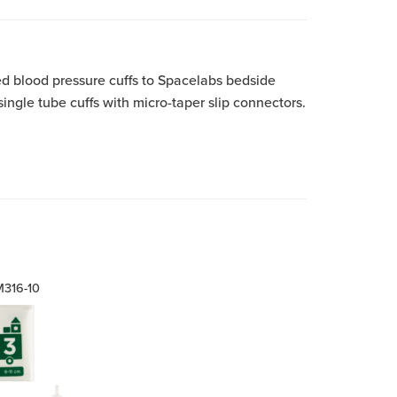
ed blood pressure cuffs to Spacelabs bedside
gle tube cuffs with micro-taper slip connectors.
316-10