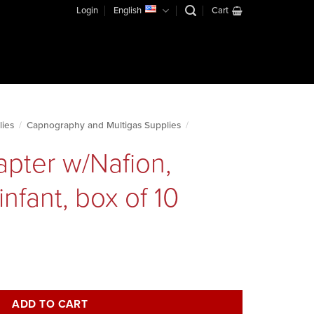
Login
English
Cart
lies
/
Capnography and Multigas Supplies
/
apter w/Nafion,
infant, box of 10
stream, infant, box of 10 quantity
ADD TO CART