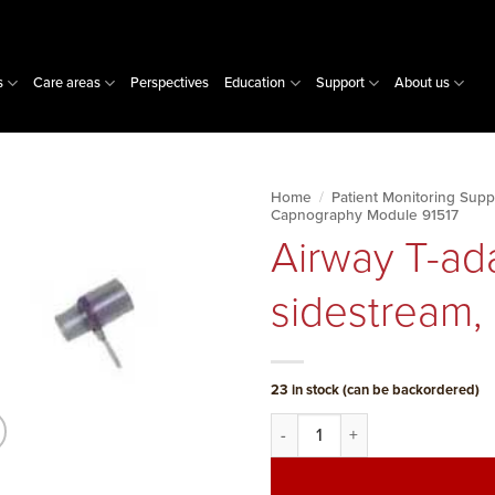
s
Care areas
Perspectives
Education
Support
About us
Home
/
Patient Monitoring Supp
Capnography Module 91517
Airway T-ad
sidestream, 
23 in stock (can be backordered)
Airway T-adapter w/Nafion, side