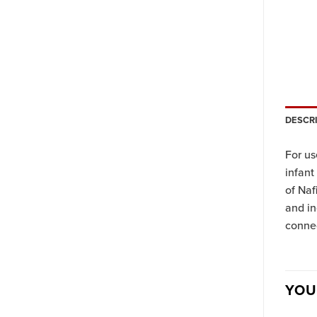
DESCR
For us
infant
of Naf
and in
connec
YOU