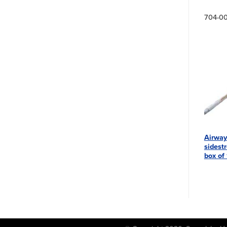
704-0
Airway
sidestr
box of