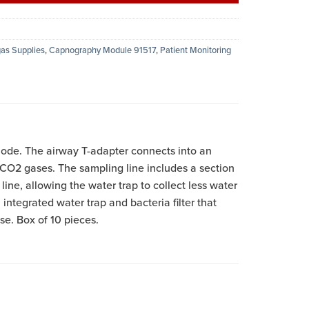
as Supplies
,
Capnography Module 91517
,
Patient Monitoring
ode. The airway T-adapter connects into an
d CO2 gases. The sampling line includes a section
ine, allowing the water trap to collect less water
integrated water trap and bacteria filter that
se. Box of 10 pieces.