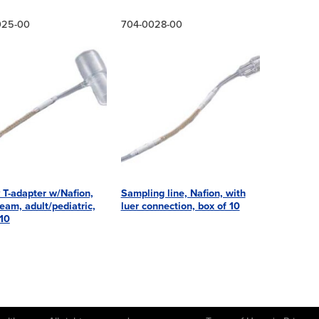
025-00
704-0028-00
 T-adapter w/Nafion,
Sampling line, Nafion, with
eam, adult/pediatric,
luer connection, box of 10
 10