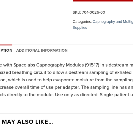
SKU:
704-0026-00
Categories:
Capnography and Multig
Supplies
IPTION
ADDITIONAL INFORMATION
e with Spacelabs Capnography Modules (91517) in sidestream m
 sized breathing circuit to allow sidestream sampling of exhale
ion, which is used to help evaporate moisture from the sampling l
crease overall time of use per adapter. The sampling line has an 
ts directly to the module. Use only as directed. Single-patient u
 MAY ALSO LIKE…