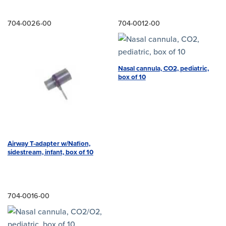
704-0026-00
704-0012-00
Nasal cannula, CO2, pediatric,
box of 10
Airway T-adapter w/Nafion,
sidestream, infant, box of 10
704-0016-00