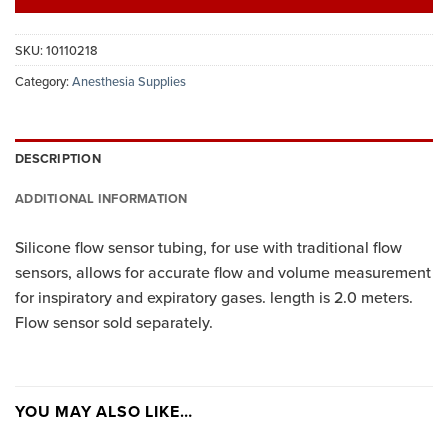
SKU:
10110218
Category:
Anesthesia Supplies
DESCRIPTION
ADDITIONAL INFORMATION
Silicone flow sensor tubing, for use with traditional flow
sensors, allows for accurate flow and volume measurement
for inspiratory and expiratory gases. length is 2.0 meters.
Flow sensor sold separately.
YOU MAY ALSO LIKE…