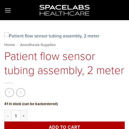
Skip
to
content
Home
/
Anesthesia Supplies
Patient flow sensor
tubing assembly, 2 meter
41 in stock (can be backordered)
Patient flow sensor tubing assembly, 2 meter quantity
ADD TO CART