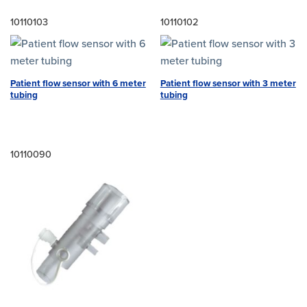
10110103
10110102
Patient flow sensor with 6 meter
Patient flow sensor with 3 meter
tubing
tubing
10110090