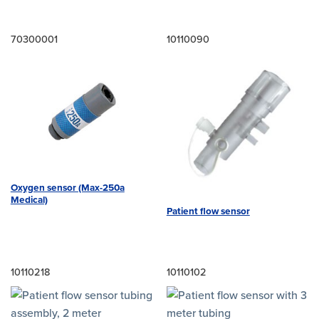
70300001
10110090
Oxygen sensor (Max-250a
Medical)
Patient flow sensor
10110218
10110102