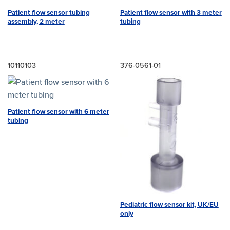
Patient flow sensor tubing
Patient flow sensor with 3 meter
assembly, 2 meter
tubing
10110103
376-0561-01
Patient flow sensor with 6 meter
tubing
Pediatric flow sensor kit, UK/EU
only