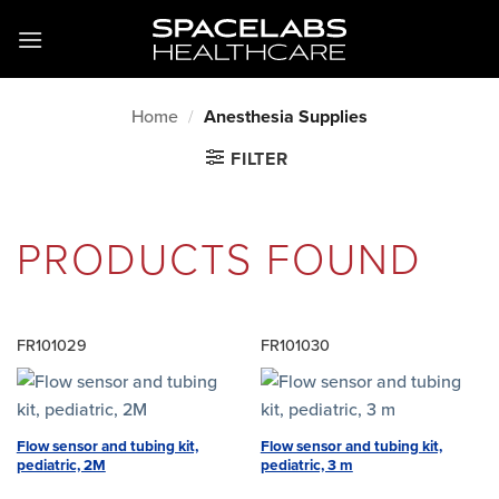
Skip
to
content
Home
/
Anesthesia Supplies
FILTER
PRODUCTS FOUND
FR101029
FR101030
Flow sensor and tubing kit,
Flow sensor and tubing kit,
pediatric, 2M
pediatric, 3 m