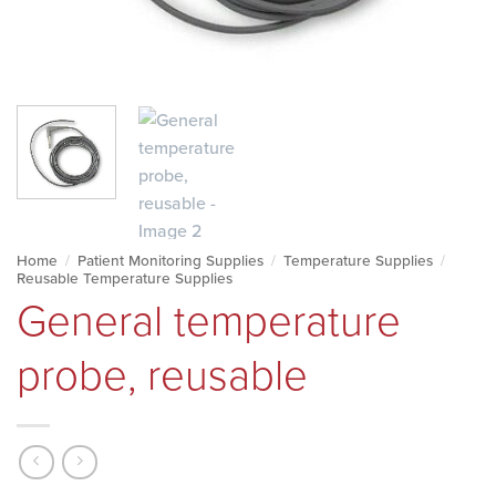
Home
/
Patient Monitoring Supplies
/
Temperature Supplies
/
Reusable Temperature Supplies
General temperature
probe, reusable