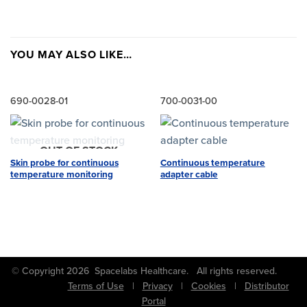
YOU MAY ALSO LIKE…
690-0028-01
700-0031-00
OUT OF STOCK
Skin probe for continuous
Continuous temperature
temperature monitoring
adapter cable
© Copyright 2026 Spacelabs Healthcare. All rights reserved.
Terms of Use
|
Privacy
|
Cookies
|
Distributor
Portal