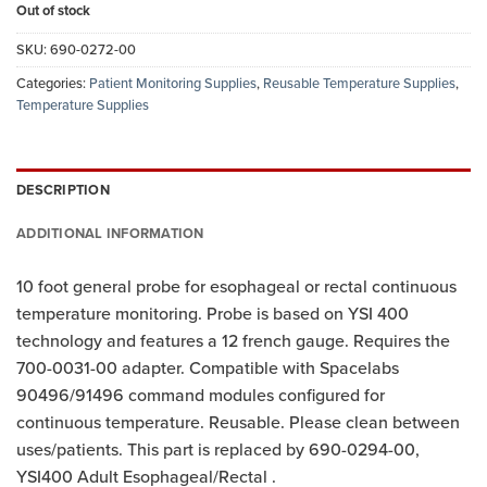
Out of stock
SKU:
690-0272-00
Categories:
Patient Monitoring Supplies
,
Reusable Temperature Supplies
,
Temperature Supplies
DESCRIPTION
ADDITIONAL INFORMATION
10 foot general probe for esophageal or rectal continuous
temperature monitoring. Probe is based on YSI 400
technology and features a 12 french gauge. Requires the
700-0031-00 adapter. Compatible with Spacelabs
90496/91496 command modules configured for
continuous temperature. Reusable. Please clean between
uses/patients. This part is replaced by 690-0294-00,
YSI400 Adult Esophageal/Rectal .