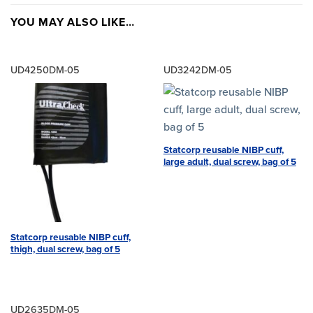
YOU MAY ALSO LIKE…
UD4250DM-05
UD3242DM-05
Statcorp reusable NIBP cuff,
large adult, dual screw, bag of 5
Statcorp reusable NIBP cuff,
thigh, dual screw, bag of 5
UD2635DM-05