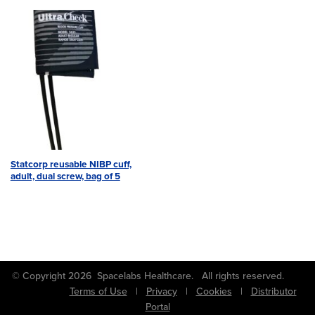
Statcorp reusable NIBP cuff,
adult, dual screw, bag of 5
© Copyright 2026 Spacelabs Healthcare. All rights reserved.
Terms of Use
|
Privacy
|
Cookies
|
Distributor
Portal