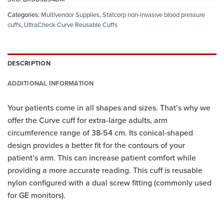
Categories:
Multivendor Supplies
,
Statcorp non-invasive blood pressure
cuffs
,
UltraCheck Curve Reusable Cuffs
DESCRIPTION
ADDITIONAL INFORMATION
Your patients come in all shapes and sizes. That’s why we
offer the Curve cuff for extra-large adults, arm
circumference range of 38-54 cm. Its conical-shaped
design provides a better fit for the contours of your
patient’s arm. This can increase patient comfort while
providing a more accurate reading. This cuff is reusable
nylon configured with a dual screw fitting (commonly used
for GE monitors).