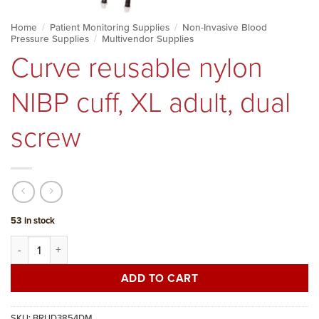
Home
/
Patient Monitoring Supplies
/
Non-Invasive Blood
Pressure Supplies
/
Multivendor Supplies
Curve reusable nylon
NIBP cuff, XL adult, dual
screw
53 in stock
Curve reusable nylon NIBP cuff, XL adult, dual screw quantity
ADD TO CART
SKU:
BRUD3854DM