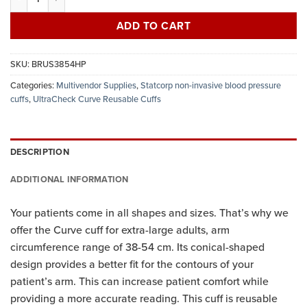
ADD TO CART
SKU:
BRUS3854HP
Categories:
Multivendor Supplies
,
Statcorp non-invasive blood pressure
cuffs
,
UltraCheck Curve Reusable Cuffs
DESCRIPTION
ADDITIONAL INFORMATION
Your patients come in all shapes and sizes. That’s why we
offer the Curve cuff for extra-large adults, arm
circumference range of 38-54 cm. Its conical-shaped
design provides a better fit for the contours of your
patient’s arm. This can increase patient comfort while
providing a more accurate reading. This cuff is reusable