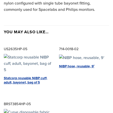
nylon configured with single tube bayonet fitting,
commonly used for Spacelabs and Philips monitors.
YOU MAY ALSO LIKE…
US2635HP-05
714-0018-02
NIBP hose, reusable, 9′
Statcorp reusable NIBP cuff,
adult, bayonet, bag of 5
BRST3854HP-05