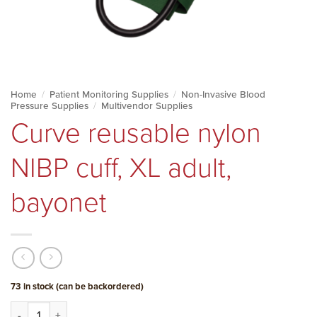
Home
/
Patient Monitoring Supplies
/
Non-Invasive Blood
Pressure Supplies
/
Multivendor Supplies
Curve reusable nylon
NIBP cuff, XL adult,
bayonet
73 in stock (can be backordered)
Curve reusable nylon NIBP cuff, XL adult, bayonet quantity