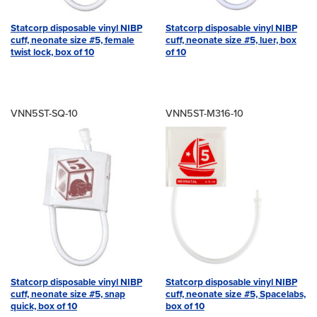
Statcorp disposable vinyl NIBP
Statcorp disposable vinyl NIBP
cuff, neonate size #5, female
cuff, neonate size #5, luer, box
twist lock, box of 10
of 10
VNN5ST-SQ-10
VNN5ST-M316-10
Statcorp disposable vinyl NIBP
Statcorp disposable vinyl NIBP
cuff, neonate size #5, snap
cuff, neonate size #5, Spacelabs,
quick, box of 10
box of 10