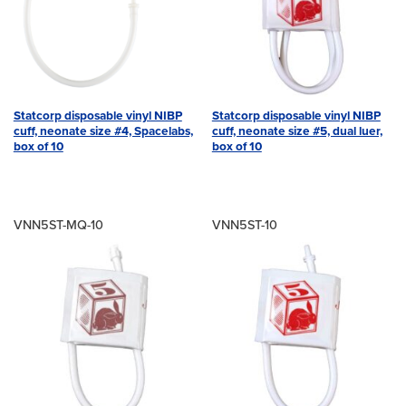
Statcorp disposable vinyl NIBP
Statcorp disposable vinyl NIBP
cuff, neonate size #4, Spacelabs,
cuff, neonate size #5, dual luer,
box of 10
box of 10
VNN5ST-MQ-10
VNN5ST-10