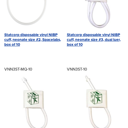
Statcorp disposable vinyl NIBP
Statcorp disposable vinyl NIBP
cuff, neonate size #2, Spacelabs,
cuff, neonate size #3, dual luer,
box of 10
box of 10
VNN3ST-MQ-10
VNN3ST-10