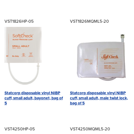
VST1826HP-05
VST1826MQML5-20
Statcorp disposable vinyl NIBP
Statcorp disposable vinyl NIBP
cuff, small adult, bayonet, bag of
cuff, small adult, male twist lock,
5
bag of 5
VST4250HP-05
VST4250MQML5-20