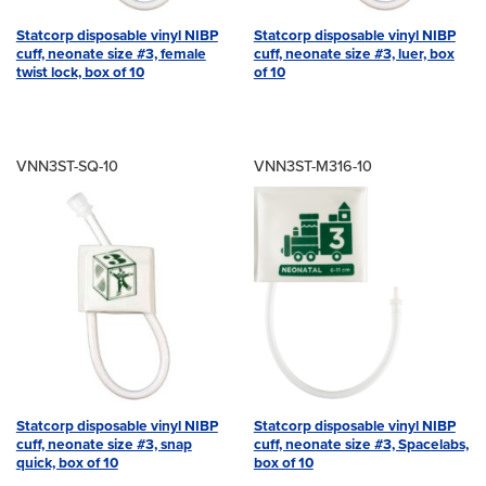
Statcorp disposable vinyl NIBP
Statcorp disposable vinyl NIBP
cuff, neonate size #3, female
cuff, neonate size #3, luer, box
twist lock, box of 10
of 10
VNN3ST-SQ-10
VNN3ST-M316-10
Statcorp disposable vinyl NIBP
Statcorp disposable vinyl NIBP
cuff, neonate size #3, snap
cuff, neonate size #3, Spacelabs,
quick, box of 10
box of 10