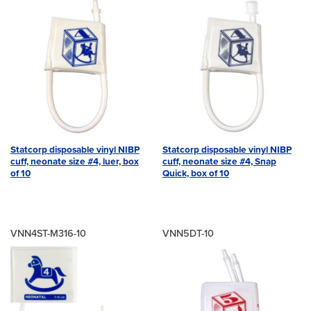
Statcorp disposable vinyl NIBP
Statcorp disposable vinyl NIBP
cuff, neonate size #4, luer, box
cuff, neonate size #4, Snap
of 10
Quick, box of 10
VNN4ST-M316-10
VNN5DT-10