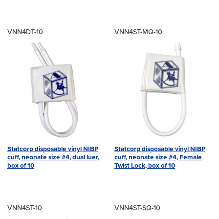
VNN4DT-10
VNN4ST-MQ-10
Statcorp disposable vinyl NIBP
Statcorp disposable vinyl NIBP
cuff, neonate size #4, dual luer,
cuff, neonate size #4, Female
box of 10
Twist Lock, box of 10
VNN4ST-10
VNN4ST-SQ-10