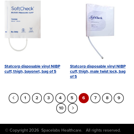
Statcorp disposable vinyl NIBP
Statcorp disposable vinyl NIBP
cuff, thigh, bayonet, bag of 5
cuff, thigh, male twist lock, bag
of 5
1
2
3
4
5
6
7
8
9
10
© Copyright 2026 Spacelabs Healthcare. All rights reserved.