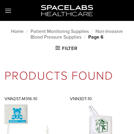
Skip
to
content
Home
/
Patient Monitoring Supplies
/
Non-Invasive
Blood Pressure Supplies
/
Page 6
FILTER
PRODUCTS FOUND
VNN2ST-M316-10
VNN3DT-10