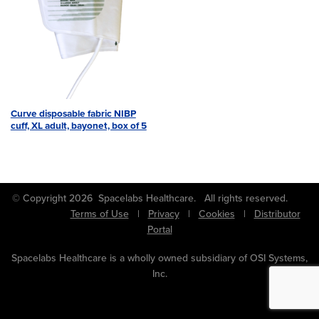
Curve disposable fabric NIBP
cuff, XL adult, bayonet, box of 5
© Copyright 2026 Spacelabs Healthcare. All rights reserved.
Terms of Use
|
Privacy
|
Cookies
|
Distributor
Portal
Spacelabs Healthcare is a wholly owned subsidiary of OSI Systems,
Inc.