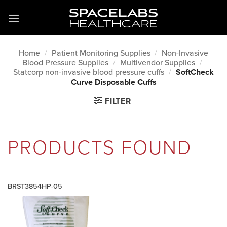
Skip
to
content
Home
/
Patient Monitoring Supplies
/
Non-Invasive
Blood Pressure Supplies
/
Multivendor Supplies
/
Statcorp non-invasive blood pressure cuffs
/
SoftCheck
Curve Disposable Cuffs
FILTER
PRODUCTS FOUND
BRST3854HP-05