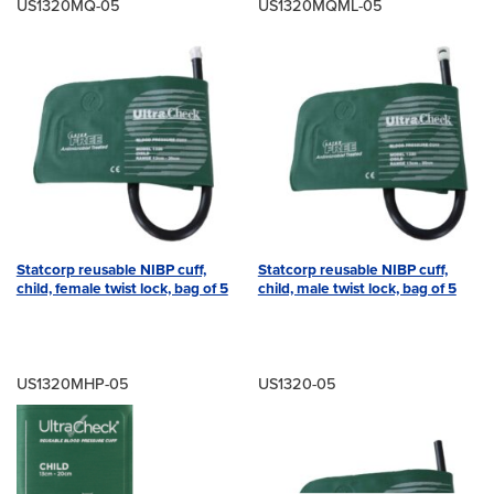
US1320MQ-05
US1320MQML-05
Statcorp reusable NIBP cuff,
Statcorp reusable NIBP cuff,
child, female twist lock, bag of 5
child, male twist lock, bag of 5
US1320MHP-05
US1320-05