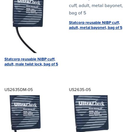
Statcorp reusable NIBP cuff,
adult, metal bayonet, bag of 5
Statcorp reusable NIBP cuff,
adult, male twist lock, bag of 5
US2635DM-05
US2635-05