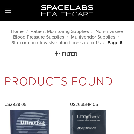
Skip
to
content
Home
/
Patient Monitoring Supplies
/
Non-Invasive
Blood Pressure Supplies
/
Multivendor Supplies
/
Statcorp non-invasive blood pressure cuffs
/
Page 6
FILTER
PRODUCTS FOUND
US2938-05
US2635HP-05