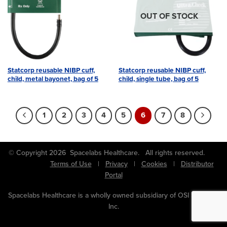
OUT OF STOCK
Statcorp reusable NIBP cuff,
Statcorp reusable NIBP cuff,
child, metal bayonet, bag of 5
child, single tube, bag of 5
1
2
3
4
5
6
7
8
© Copyright 2026 Spacelabs Healthcare. All rights reserved.
Terms of Use
|
Privacy
|
Cookies
|
Distributor
Portal
Spacelabs Healthcare is a wholly owned subsidiary of OSI Systems,
Inc.