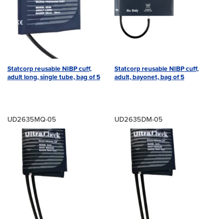
Statcorp reusable NIBP cuff,
Statcorp reusable NIBP cuff,
adult long, single tube, bag of 5
adult, bayonet, bag of 5
UD2635MQ-05
UD2635DM-05