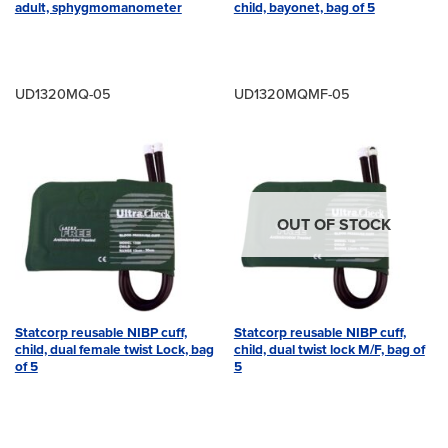
adult, sphygmomanometer
child, bayonet, bag of 5
UD1320MQ-05
UD1320MQMF-05
OUT OF STOCK
Statcorp reusable NIBP cuff,
Statcorp reusable NIBP cuff,
child, dual female twist Lock, bag
child, dual twist lock M/F, bag of
of 5
5