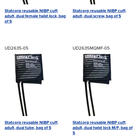
Statcorp reusable NIBP cuff,
Statcorp reusable NIBP cuff,
adult, dual female twist lock, bag
adult, dual screw, bag of 5
of 5
UD2635-05
UD2635MQMF-05
Statcorp reusable NIBP cuff,
Statcorp reusable NIBP cuff,
adult, dual tube, bag of 5
adult, dual twist lock M/F, bag of
5