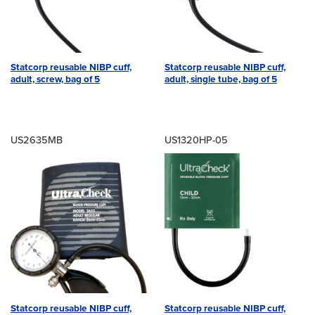
Statcorp reusable NIBP cuff,
Statcorp reusable NIBP cuff,
adult, screw, bag of 5
adult, single tube, bag of 5
US2635MB
US1320HP-05
Statcorp reusable NIBP cuff,
Statcorp reusable NIBP cuff,