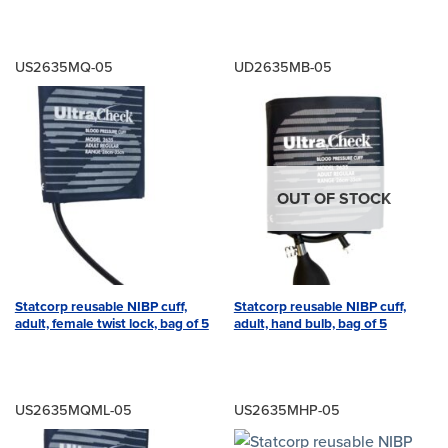
US2635MQ-05
UD2635MB-05
OUT OF STOCK
Statcorp reusable NIBP cuff,
Statcorp reusable NIBP cuff,
adult, female twist lock, bag of 5
adult, hand bulb, bag of 5
US2635MQML-05
US2635MHP-05