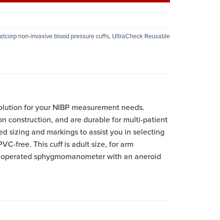
atcorp non-invasive blood pressure cuffs
,
UltraCheck Reusable
olution for your NIBP measurement needs.
on construction, and are durable for multi-patient
ed sizing and markings to assist you in selecting
VC-free. This cuff is adult size, for arm
lb operated sphygmomanometer with an aneroid