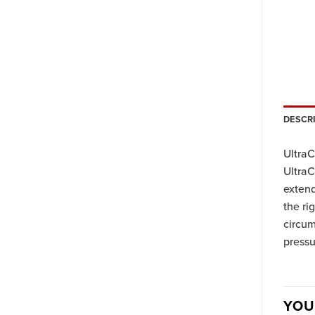
DESCR
UltraC
UltraC
extend
the ri
circu
press
YOU