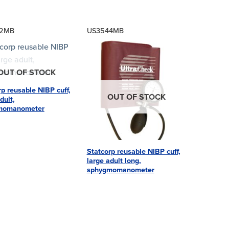
42MB
US3544MB
OUT OF STOCK
rp reusable NIBP cuff,
OUT OF STOCK
dult,
momanometer
Statcorp reusable NIBP cuff,
large adult long,
sphygmomanometer