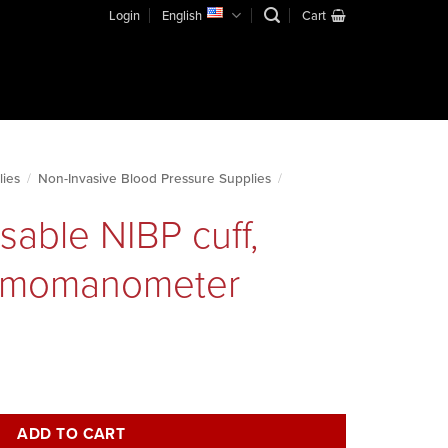
Login
English
Cart
lies
/
Non-Invasive Blood Pressure Supplies
/
sable NIBP cuff,
ygmomanometer
adult, sphygmomanometer quantity
ADD TO CART