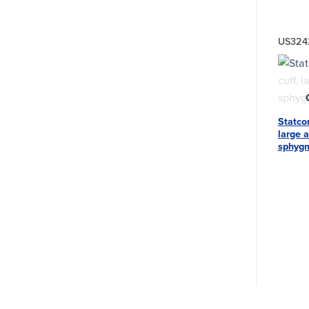
US32
Statco
large a
sphyg