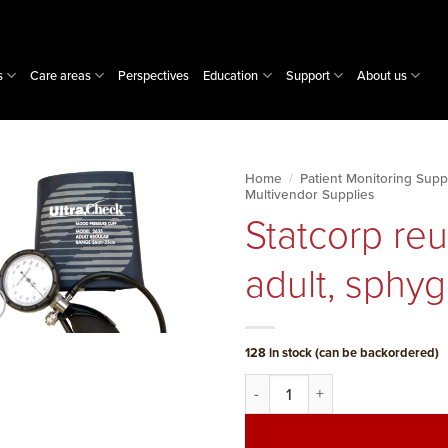
s
Care areas
Perspectives
Education
Support
About us
Home
/
Patient Monitoring Supp
Multivendor Supplies
Statcorp reu
adult, sph
128 in stock (can be backordered)
Statcorp reusable NIBP cuff, 