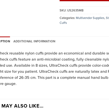
SKU:
US2635MB
Categories:
Multivendor Supplies
,
St
Cuffs
IPTION
ADDITIONAL INFORMATION
heck reusable nylon cuffs provide an economical and durable s
heck cuffs feature an anti-microbial coating, fully cleanable nyl
ed use. Available in 8 sizes, UltraCheck cuffs provide color-cod
ght size for you patient. UltraCheck cuffs are naturally latex and P
mference of 26-35 cm. This part is a complete manual hand bu
ure gauge.
 MAY ALSO LIKE…