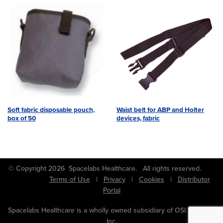
Soft fabric disposable pouch,
Waist belt for ABP and Holter
box of 50
devices, fabric
© Copyright 2026 Spacelabs Healthcare. All rights reserved.
Terms of Use
|
Privacy
|
Cookies
|
Distributor
Portal
Spacelabs Healthcare is a wholly owned subsidiary of OSI Systems,
Inc.