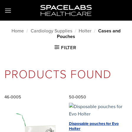
Skip
to
content
Home
/
Cardiology Supplies
/
Holter
/
Cases and
Pouches
FILTER
PRODUCTS FOUND
46-0005
50-0050
Disposable pouches for Evo
Holter