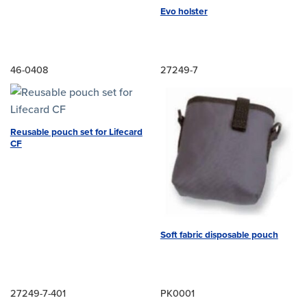
Evo holster
46-0408
27249-7
Reusable pouch set for Lifecard
CF
Soft fabric disposable pouch
27249-7-401
PK0001