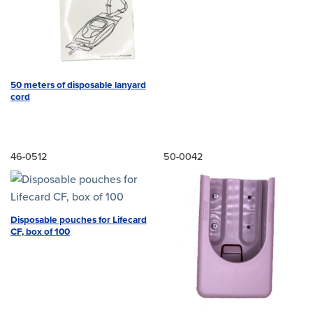
50 meters of disposable lanyard
cord
46-0512
50-0042
Disposable pouches for Lifecard
CF, box of 100