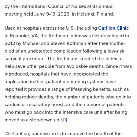
by the International Council of Nurses at its annual
meeting held June 9-13, 2025, in Helsinki, Finland.
Used at hospitals across the U.S., including
Carilion Clinic
in Roanoke, VA, the Rothman Index was first developed in
2013 by Michael and Steven Rothman after their mother
died of an undetected complication following a low-risk
surgical procedure. The Rothmans created the Index to
help save other people from avoidable deaths. Since it was
introduced, hospitals that have incorporated the
application in their patient monitoring systems have
reported it provides a range of lifesaving benefits, such as
helping reduce deaths, the number of patients who go into
cardiac or respiratory arrest, and the number of patients
who must go back into the intensive care unit after being
moved to a step-down unit.
[i]
“At Carilion, our mission is to improve the health of the