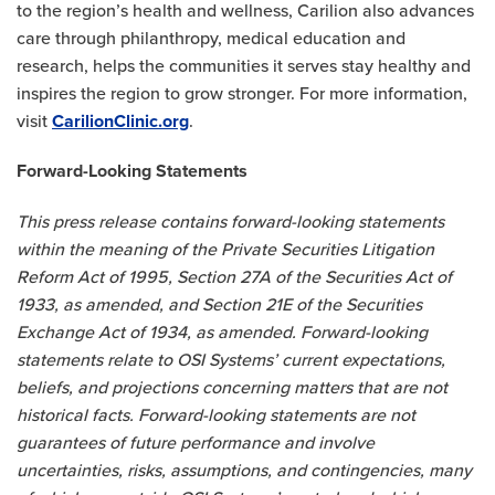
to the region’s health and wellness, Carilion also advances
care through philanthropy, medical education and
research, helps the communities it serves stay healthy and
inspires the region to grow stronger. For more information,
visit
CarilionClinic.org
.
Forward-Looking Statements
This press release contains forward-looking statements
within the meaning of the Private Securities Litigation
Reform Act of 1995, Section 27A of the Securities Act of
1933, as amended, and Section 21E of the Securities
Exchange Act of 1934, as amended. Forward-looking
statements relate to OSI Systems’ current expectations,
beliefs, and projections concerning matters that are not
historical facts. Forward-looking statements are not
guarantees of future performance and involve
uncertainties, risks, assumptions, and contingencies, many