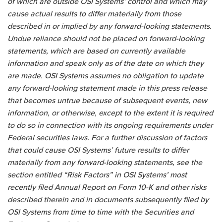
of which are outside OSI Systems’ control and which may
cause actual results to differ materially from those
described in or implied by any forward-looking statements.
Undue reliance should not be placed on forward-looking
statements, which are based on currently available
information and speak only as of the date on which they
are made. OSI Systems assumes no obligation to update
any forward-looking statement made in this press release
that becomes untrue because of subsequent events, new
information, or otherwise, except to the extent it is required
to do so in connection with its ongoing requirements under
Federal securities laws. For a further discussion of factors
that could cause OSI Systems’ future results to differ
materially from any forward-looking statements, see the
section entitled “Risk Factors” in OSI Systems’ most
recently filed Annual Report on Form 10-K and other risks
described therein and in documents subsequently filed by
OSI Systems from time to time with the Securities and