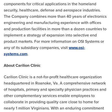
components for critical applications in the homeland
security, healthcare, defense and aerospace industries.
The Company combines more than 40 years of electronics
engineering and manufacturing experience with offices
and production facilities in more than a dozen countries to
implement a strategy of expansion into selective end
product markets. For more information on OSI Systems or
any of its subsidiary companies, visit
www.osi-
systems.com
.
About Carilion Clinic
Carilion Clinic is a not-for-profit healthcare organization
headquartered in Roanoke, Va. A comprehensive network
of hospitals, primary and specialty physician practices and
other complementary services enable employees to
collaborate in providing quality care close to home for
nearly 1 million Virginians. With an enduring commitment