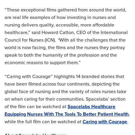
“These exceptional films gathered from around the world,
are real life examples of how investing in nurses and
nursing delivers quality, accessible, more affordable
healthcare,” said Howard Catton, CEO of the International
Council for Nurses (ICN).
“
With all the challenges that the
world is now facing, the films and the nurses they portray
speak to both the humanity of the profession and the
economic reasons to support them.”
“Caring with Courage” highlights 14 branded stories that
have been filmed across four continents, depicting the
global face of nursing and the variety of roles nurses take
on when caring for their communities. Spacelabs’ section
of the film can be watched at
Spacelabs Healthcare
Equipping Nurses With The Tools To Better Patient Health
,
while the full film can be watched at
Caring with Courage
.