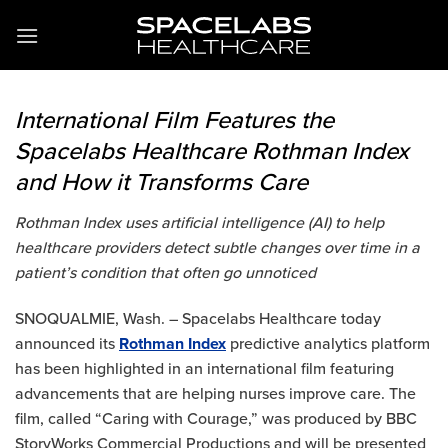
Skip
to
content
International Film Features the
Spacelabs Healthcare Rothman Index
and How it Transforms Care
Rothman Index uses artificial intelligence (AI) to help
healthcare providers detect subtle changes over time in a
patient’s condition that often go unnoticed
SNOQUALMIE, Wash. – Spacelabs Healthcare today
announced its
Rothman Index
predictive analytics platform
has been highlighted in an international film featuring
advancements that are helping nurses improve care. The
film, called “Caring with Courage,” was produced by BBC
StoryWorks Commercial Productions and will be presented