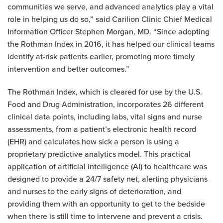
communities we serve, and advanced analytics play a vital
role in helping us do so,” said Carilion Clinic Chief Medical
Information Officer Stephen Morgan, MD. “Since adopting
the Rothman Index in 2016, it has helped our clinical teams
identify at-risk patients earlier, promoting more timely
intervention and better outcomes.”
The Rothman Index, which is cleared for use by the U.S.
Food and Drug Administration, incorporates 26 different
clinical data points, including labs, vital signs and nurse
assessments, from a patient’s electronic health record
(EHR) and calculates how sick a person is using a
proprietary predictive analytics model. This practical
application of artificial intelligence (AI) to healthcare was
designed to provide a 24/7 safety net, alerting physicians
and nurses to the early signs of deterioration, and
providing them with an opportunity to get to the bedside
when there is still time to intervene and prevent a crisis.