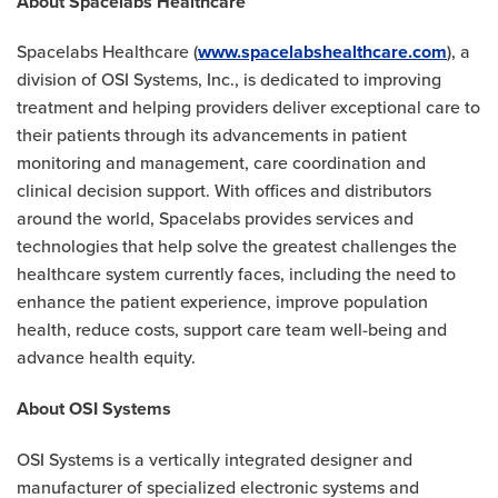
About Spacelabs Healthcare
Spacelabs Healthcare (
www.spacelabshealthcare.com
), a
division of OSI Systems, Inc., is dedicated to improving
treatment and helping providers deliver exceptional care to
their patients through its advancements in patient
monitoring and management, care coordination and
clinical decision support. With offices and distributors
around the world, Spacelabs provides services and
technologies that help solve the greatest challenges the
healthcare system currently faces, including the need to
enhance the patient experience, improve population
health, reduce costs, support care team well-being and
advance health equity.
About OSI Systems
OSI Systems is a vertically integrated designer and
manufacturer of specialized electronic systems and