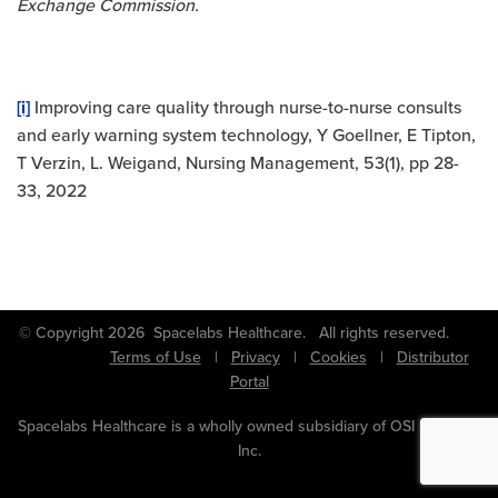
Exchange Commission.
[i]
Improving care quality through nurse-to-nurse consults
and early warning system technology, Y Goellner, E Tipton,
T Verzin, L. Weigand, Nursing Management, 53(1), pp 28-
33, 2022
© Copyright 2026 Spacelabs Healthcare. All rights reserved.
Terms of Use
|
Privacy
|
Cookies
|
Distributor
Portal
Spacelabs Healthcare is a wholly owned subsidiary of OSI Systems,
Inc.