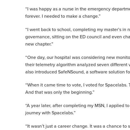
“I was happy as a nurse in the emergency departmen
forever. I needed to make a change.”
“I went back to school, completing my master’s in 
governance, sitting on the ED council and even chai
new chapter.”
“One day, our hospital was considering new monito
their telemetry algorithm analyzed seven different 
also introduced SafeNSound, a software solution foc
“When it came time to vote, I voted for Spacelabs. 
And that was only the beginning.”
“A year later, after completing my MSN, I applied
journey with Spacelabs.”
“It wasn’t just a career change. It was a chance to 