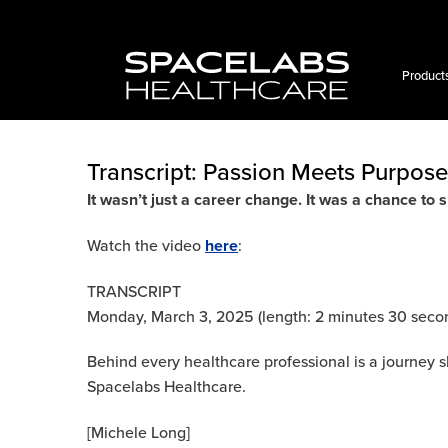
Skip
to
content
Product
Transcript: Passion Meets Purpose
It wasn’t just a career change. It was a chance to s
Watch the video
here
:
TRANSCRIPT
Monday, March 3, 2025 (length: 2 minutes 30 seco
Behind every healthcare professional is a journey 
Spacelabs Healthcare.
[Michele Long]