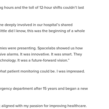
ours and the toll of 12-hour shifts couldn’t last
e deeply involved in our hospital’s shared
ttle did I know, this was the beginning of a whole
panies were presenting. Spacelabs showed us how
ive alarms. It was innovative. It was smart. They
hnology. It was a future-forward vision.”
what patient monitoring could be. I was impressed.
mergency department after 15 years and began a new
at aligned with my passion for improving healthcare.