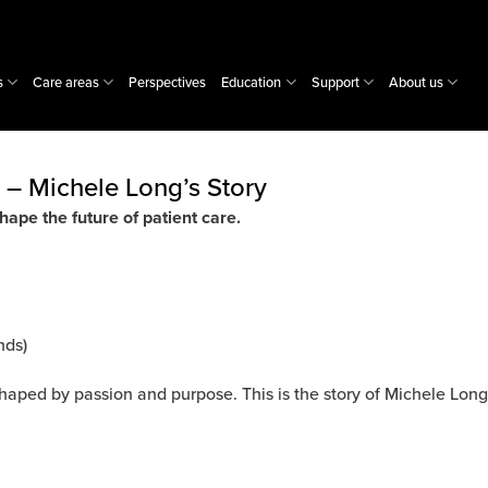
s
Care areas
Perspectives
Education
Support
About us
 – Michele Long’s Story
hape the future of patient care.
nds)
shaped by passion and purpose. This is the story of Michele Long