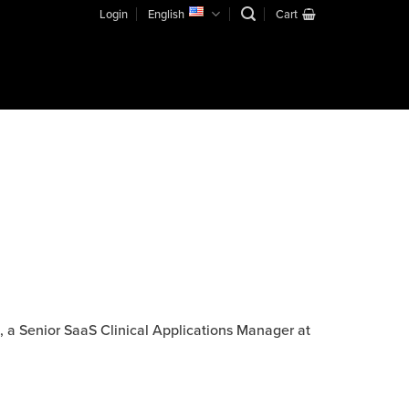
Login
English
Cart
, a Senior SaaS Clinical Applications Manager at