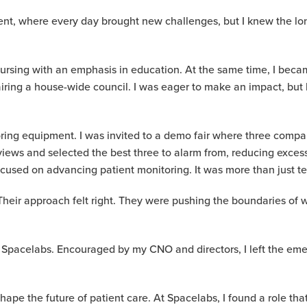
t, where every day brought new challenges, but I knew the long h
nursing with an emphasis in education. At the same time, I becam
ring a house-wide council. I was eager to make an impact, but li
ring equipment. I was invited to a demo fair where three com
views and selected the best three to alarm from, reducing excess
used on advancing patient monitoring. It was more than just tec
Their approach felt right. They were pushing the boundaries of 
 to Spacelabs. Encouraged by my CNO and directors, I left the e
shape the future of patient care. At Spacelabs, I found a role th