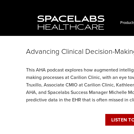
Skip
to
content
Product
Advancing Clinical Decision-Makin
This AHA podcast explores how augmented intellige
making processes at Carilion Clinic, with an eye tow
Truxillo, Associate CMIO at Carilion Clinic, Kath
AHA, and Spacelabs Success Manager Michelle Mc
predictive data in the EHR that is often missed in c
LISTEN T