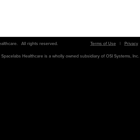
bs Healthcare. All rights reserved.
Terms of Use
|
Privacy
Spacelabs Healthcare is a wholly owned subsidiary of OSI Systems, Inc.