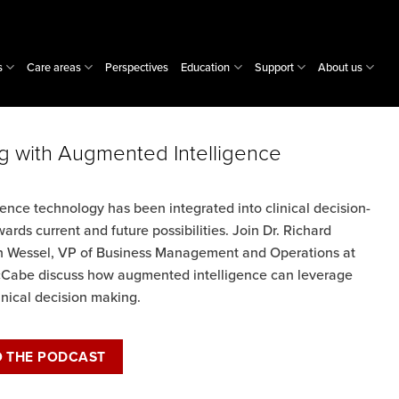
s
Care areas
Perspectives
Education
Support
About us
g with Augmented Intelligence
nce technology has been integrated into clinical decision-
ards current and future possibilities. Join Dr. Richard
leen Wessel, VP of Business Management and Operations at
Cabe discuss how augmented intelligence can leverage
linical decision making.
O THE PODCAST