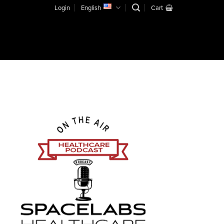
Login
English
Cart