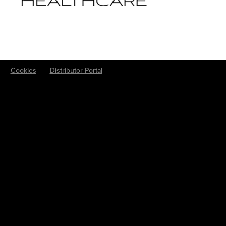
|
Cookies
|
Distributor Portal