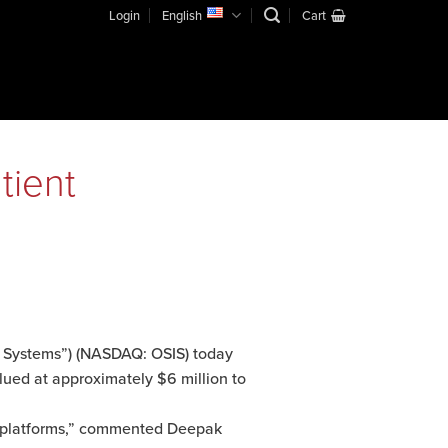
Login
English
Cart
tient
 Systems”) (NASDAQ: OSIS) today
lued at approximately $6 million to
y platforms,” commented Deepak