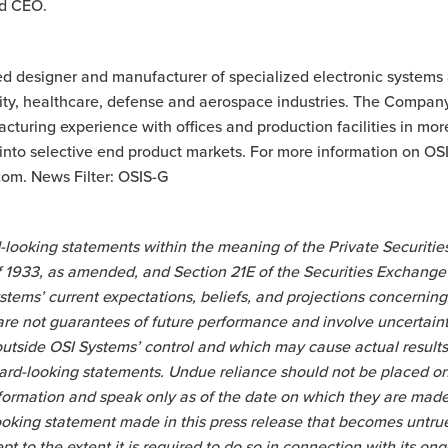
d CEO.
ted designer and manufacturer of specialized electronic systems
rity, healthcare, defense and aerospace industries. The Compan
turing experience with offices and production facilities in mor
nto selective end product markets. For more information on OSI 
om. News Filter: OSIS-G
-looking statements within the meaning of the Private Securities
of 1933, as amended, and Section 21E of the Securities Exchang
stems’ current expectations, beliefs, and projections concerning 
re not guarantees of future performance and involve uncertainti
tside OSI Systems’ control and which may cause actual results t
ward-looking statements. Undue reliance should not be placed o
nformation and speak only as of the date on which they are ma
ooking statement made in this press release that becomes untr
pt to the extent it is required to do so in connection with its o