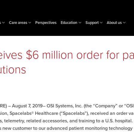
s
Care areas
Perspectives
Education
Support
About us
ves $6 million order for pa
utions
) – August 7, 2019– OSI Systems, Inc. (the “Company” or “OSI
sion, Spacelabs® Healthcare (“Spacelabs”), received an order va
, telemetry, related accessories, and training to a U.S. hospital.
his new customer to our advanced patient monitoring technolog