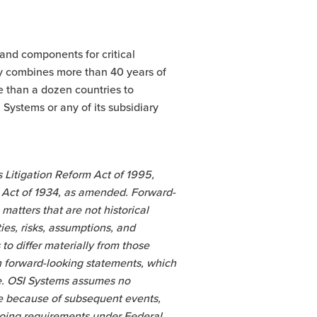
 and components for critical
y combines more than 40 years of
e than a dozen countries to
Systems or any of its subsidiary
 Litigation Reform Act of 1995,
e Act of 1934, as amended. Forward-
matters that are not historical
es, risks, assumptions, and
o differ materially from those
n forward-looking statements, which
de. OSI Systems assumes no
ue because of subsequent events,
ngoing requirements under Federal