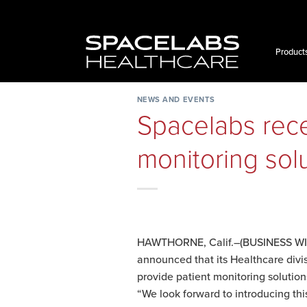
Skip
to
content
Product
NEWS AND EVENTS
Spacelabs recei
monitoring sol
HAWTHORNE, Calif.–(BUSINESS WIRE
announced that its Healthcare divi
provide patient monitoring solutions
“We look forward to introducing t