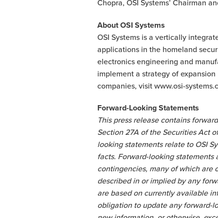
Chopra, OSI Systems’ Chairman an
About OSI Systems
OSI Systems is a vertically integra
applications in the homeland secu
electronics engineering and manufac
implement a strategy of expansion i
companies, visit www.osi-systems.c
Forward-Looking Statements
This press release contains forward
Section 27A of the Securities Act 
looking statements relate to OSI Sy
facts. Forward-looking statements a
contingencies, many of which are ou
described in or implied by any for
are based on currently available i
obligation to update any forward-l
new information, or otherwise, exce