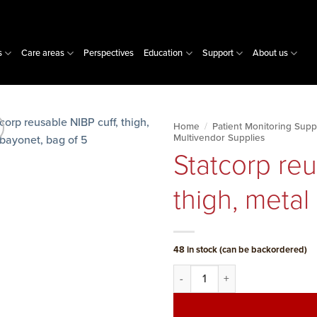
s
Care areas
Perspectives
Education
Support
About us
Home
/
Patient Monitoring Supp
Multivendor Supplies
Statcorp reu
thigh, metal
48 in stock (can be backordered)
Statcorp reusable NIBP cuff, th