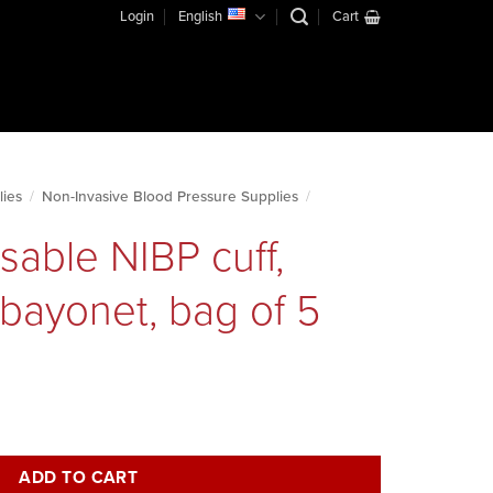
Login
English
Cart
lies
/
Non-Invasive Blood Pressure Supplies
/
sable NIBP cuff,
 bayonet, bag of 5
igh, metal bayonet, bag of 5 quantity
ADD TO CART