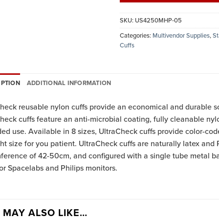
SKU:
US4250MHP-05
Categories:
Multivendor Supplies
,
St
Cuffs
IPTION
ADDITIONAL INFORMATION
heck reusable nylon cuffs provide an economical and durable s
heck cuffs feature an anti-microbial coating, fully cleanable nyl
ed use. Available in 8 sizes, UltraCheck cuffs provide color-cod
ght size for you patient. UltraCheck cuffs are naturally latex and P
ference of 42-50cm, and configured with a single tube metal bay
or Spacelabs and Philips monitors.
 MAY ALSO LIKE…