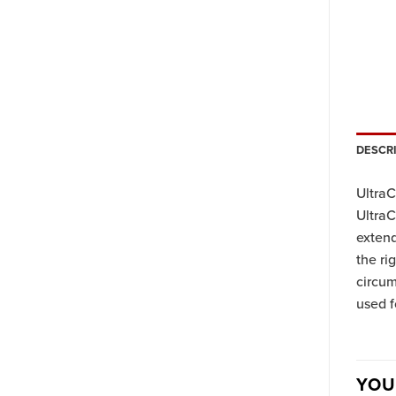
DESCR
UltraC
UltraC
extend
the ri
circum
used f
YOU