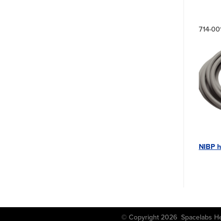
714-00
NIBP h
© Copyright 2026 Spacela