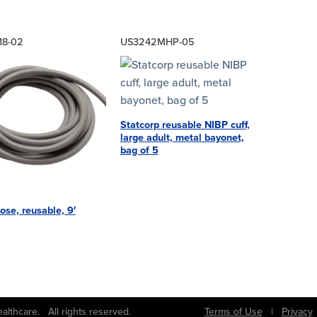
18-02
US3242MHP-05
Statcorp reusable NIBP cuff,
large adult, metal bayonet,
bag of 5
ose, reusable, 9′
bs Healthcare. All rights reserved.
Terms of Use
|
Privacy