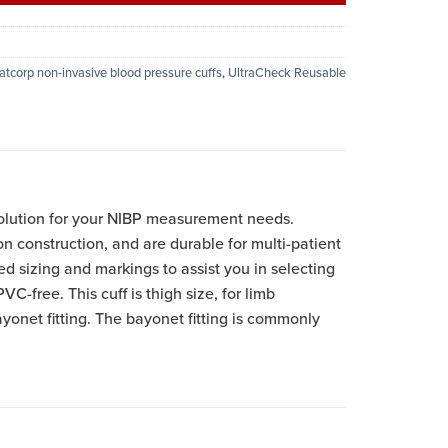
atcorp non-invasive blood pressure cuffs
,
UltraCheck Reusable
olution for your NIBP measurement needs.
on construction, and are durable for multi-patient
ed sizing and markings to assist you in selecting
VC-free. This cuff is thigh size, for limb
onet fitting. The bayonet fitting is commonly