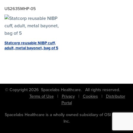
US2635MHP-05
Statcorp reusable NIBP cuff,
adult, metal bayonet, bag of 5
© Copyright 2026 Spacelabs Healthcare. All rights reserved.
Terms of Use
|
Privacy
|
Cookies
|
Distributor
Portal
Spacelabs Healthcare is a wholly owned subsidiary of OSI Systems,
Inc.