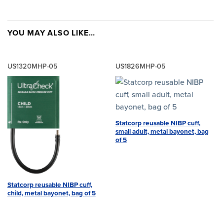
YOU MAY ALSO LIKE…
US1320MHP-05
US1826MHP-05
Statcorp reusable NIBP cuff,
small adult, metal bayonet, bag
of 5
Statcorp reusable NIBP cuff,
child, metal bayonet, bag of 5