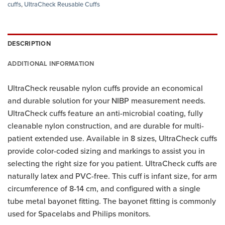
cuffs
,
UltraCheck Reusable Cuffs
DESCRIPTION
ADDITIONAL INFORMATION
UltraCheck reusable nylon cuffs provide an economical
and durable solution for your NIBP measurement needs.
UltraCheck cuffs feature an anti-microbial coating, fully
cleanable nylon construction, and are durable for multi-
patient extended use. Available in 8 sizes, UltraCheck cuffs
provide color-coded sizing and markings to assist you in
selecting the right size for you patient. UltraCheck cuffs are
naturally latex and PVC-free. This cuff is infant size, for arm
circumference of 8-14 cm, and configured with a single
tube metal bayonet fitting. The bayonet fitting is commonly
used for Spacelabs and Philips monitors.