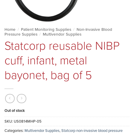
Home
/
Patient Monitoring Supplies
/
Non-Invasive Blood
Pressure Supplies
/
Multivendor Supplies
Statcorp reusable NIBP
cuff, infant, metal
bayonet, bag of 5
Out of stock
SKU:
US0814MHP-05
Categories:
Multivendor Supplies
,
Statcorp non-invasive blood pressure