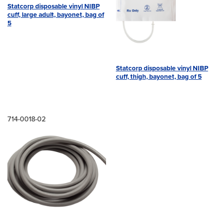
Statcorp disposable vinyl NIBP
cuff, large adult, bayonet, bag of
5
Statcorp disposable vinyl NIBP
cuff, thigh, bayonet, bag of 5
714-0018-02