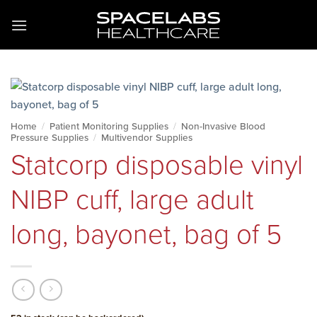
Skip
to
content
Home
/
Patient Monitoring Supplies
/
Non-Invasive Blood
Pressure Supplies
/
Multivendor Supplies
Statcorp disposable vinyl
NIBP cuff, large adult
long, bayonet, bag of 5