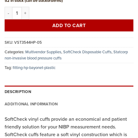
52 in stock (can be backordered)
Statcorp disposable vinyl NIBP cuff, large adult long, bayonet, bag 
ADD TO CART
SKU:
VST3544HP-05
Categories:
Multivendor Supplies
,
SoftCheck Disposable Cuffs
,
Statcorp
non-invasive blood pressure cuffs
Tag:
fitting-hp-bayonet-plastic
DESCRIPTION
ADDITIONAL INFORMATION
SoftCheck vinyl cuffs provide an economical and patient
friendly solution for your NIBP measurement needs.
SoftCheck cuffs feature a soft vinyl construction which is