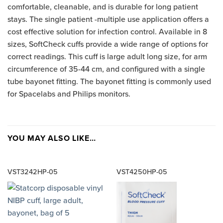
comfortable, cleanable, and is durable for long patient
stays. The single patient -multiple use application offers a
cost effective solution for infection control. Available in 8
sizes, SoftCheck cuffs provide a wide range of options for
correct readings. This cuff is large adult long size, for arm
circumference of 35-44 cm, and configured with a single
tube bayonet fitting. The bayonet fitting is commonly used
for Spacelabs and Philips monitors.
YOU MAY ALSO LIKE…
VST3242HP-05
VST4250HP-05