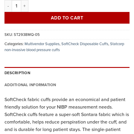
Statcorp disposable fabric NIBP cuff, adult long, female twist lock,
ADD TO CART
SKU:
ST2938MQ-05
Categories:
Multivendor Supplies
,
SoftCheck Disposable Cuffs
,
Statcorp
non-invasive blood pressure cuffs
DESCRIPTION
ADDITIONAL INFORMATION
SoftCheck fabric cuffs provide an economical and patient
friendly solution for your NIBP measurement needs.
SoftCheck cuffs feature a super-soft Sontara fabric which is
comfortable, helps reduce perspiration under the cuff, and
and is durable for long patient stays. The single-patient