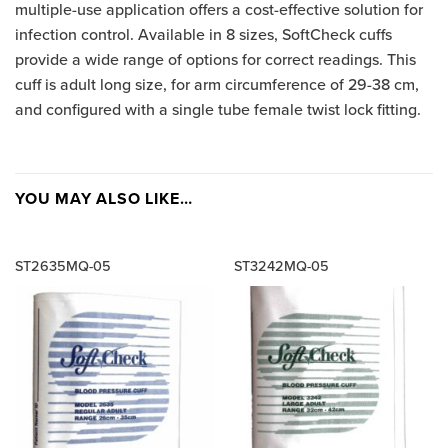
multiple-use application offers a cost-effective solution for
infection control. Available in 8 sizes, SoftCheck cuffs
provide a wide range of options for correct readings. This
cuff is adult long size, for arm circumference of 29-38 cm,
and configured with a single tube female twist lock fitting.
YOU MAY ALSO LIKE…
ST2635MQ-05
ST3242MQ-05