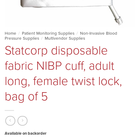
Home
/
Patient Monitoring Supplies
/
Non-Invasive Blood
Pressure Supplies
/
Multivendor Supplies
Statcorp disposable
fabric NIBP cuff, adult
long, female twist lock,
bag of 5
Available on backorder