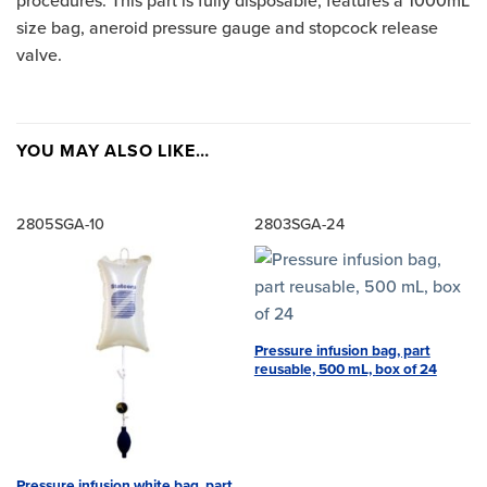
procedures. This part is fully disposable, features a 1000mL
size bag, aneroid pressure gauge and stopcock release
valve.
YOU MAY ALSO LIKE…
2805SGA-10
2803SGA-24
Pressure infusion bag, part
reusable, 500 mL, box of 24
Pressure infusion white bag, part