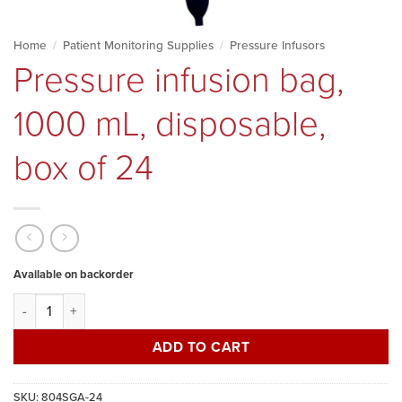
Home
/
Patient Monitoring Supplies
/
Pressure Infusors
Pressure infusion bag,
1000 mL, disposable,
box of 24
Available on backorder
Pressure infusion bag, 1000 mL, disposable, box of 24 quantity
ADD TO CART
SKU:
804SGA-24