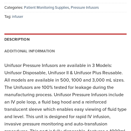
Categories:
Patient Monitoring Supplies
,
Pressure Infusors
Tag:
infuser
DESCRIPTION
ADDITIONAL INFORMATION
Unifusor Pressure Infusors are available in 3 Models:
Unifusor Disposable, Unifusor II & Unifusor Plus Reusable.
All models are available in 500, 1000 and 3,000 mL sizes.
The Unifusors are 100% tested for leakage during the
manufacturing process. Unifusor Pressure Infusors include
an IV pole loop, a fluid bag hood and a reinforced
translucent sleeve which enables easy viewing of fluid type
and level. This unit is designed for rapid IV infusion,
invasive pressure monitoring and auto-transfusion