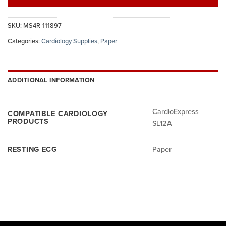
SKU:
MS4R-111897
Categories:
Cardiology Supplies
,
Paper
ADDITIONAL INFORMATION
CardioExpress
COMPATIBLE CARDIOLOGY
PRODUCTS
SL12A
RESTING ECG
Paper