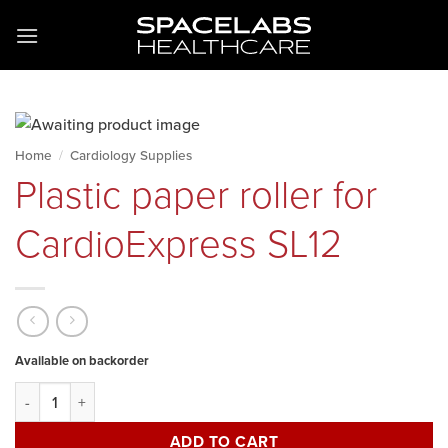
Skip
to
content
Home
/
Cardiology Supplies
Plastic paper roller for
CardioExpress SL12
Available on backorder
Plastic paper roller for CardioExpress SL12 quantity
ADD TO CART