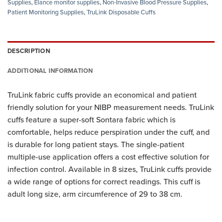
Supplies
,
Elance monitor supplies
,
Non-Invasive Blood Pressure Supplies
,
Patient Monitoring Supplies
,
TruLink Disposable Cuffs
DESCRIPTION
ADDITIONAL INFORMATION
TruLink fabric cuffs provide an economical and patient
friendly solution for your NIBP measurement needs. TruLink
cuffs feature a super-soft Sontara fabric which is
comfortable, helps reduce perspiration under the cuff, and
is durable for long patient stays. The single-patient
multiple-use application offers a cost effective solution for
infection control. Available in 8 sizes, TruLink cuffs provide
a wide range of options for correct readings. This cuff is
adult long size, arm circumference of 29 to 38 cm.