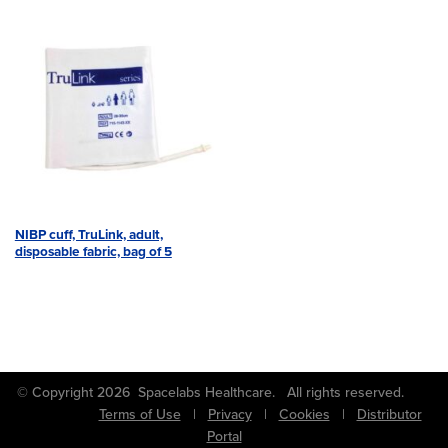
NIBP cuff, TruLink, adult,
disposable fabric, bag of 5
© Copyright 2026 Spacelabs Healthcare. All rights reserved.
Terms of Use
|
Privacy
|
Cookies
|
Distributor
Portal