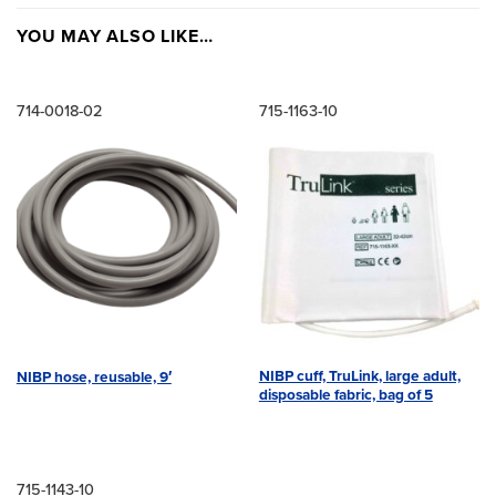
YOU MAY ALSO LIKE…
714-0018-02
715-1163-10
NIBP cuff, TruLink, large adult,
NIBP hose, reusable, 9′
disposable fabric, bag of 5
715-1143-10