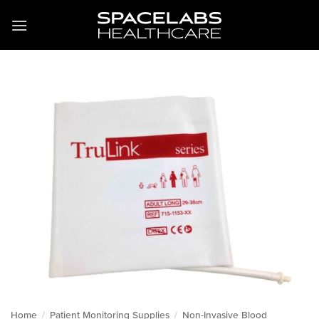
Skip
to
content
Home
/
Patient Monitoring Supplies
/
Non-Invasive Blood