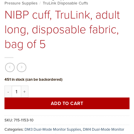
Pressure Supplies
/
TruLink Disposable Cuffs
NIBP cuff, TruLink, adult
long, disposable fabric,
bag of 5
451 in stock (can be backordered)
NIBP cuff, TruLink, adult long, disposable fabric, bag of 5 quantity
ADD TO CART
SKU:
715-1153-10
Categories:
DM3 Dual-Mode Monitor Supplies
,
DM4 Dual-Mode Monitor