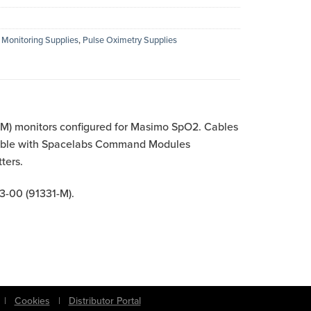
 Monitoring Supplies
,
Pulse Oximetry Supplies
) monitors configured for Masimo SpO2. Cables
atible with Spacelabs Command Modules
ters.
3-00 (91331-M).
|
Cookies
|
Distributor Portal