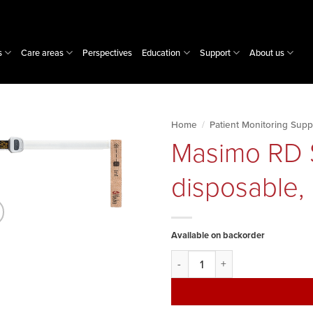
s
Care areas
Perspectives
Education
Support
About us
Home
/
Patient Monitoring Supp
Masimo RD S
disposable,
Available on backorder
Masimo RD SET sensor, infant, 