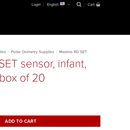
Login
English
Cart
lies
/
Pulse Oximetry Supplies
/
Masimo RD SET
ET sensor, infant,
 box of 20
disposable, box of 20 quantity
ADD TO CART