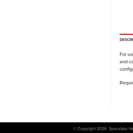
DESCR
For u
and c
config
Requir
© Copyright 2026 Spacela