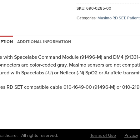
SKU:
690-0285-00
Categories:
Masimo RD SET
,
Patient
IPTION
ADDITIONAL INFORMATION
se with Spacelabs Command Module (91496-M) and DM4 (91331-M
onnectors are color-coded gray. Masimo sensors are not comp
ured with Spacelabs (-U) or Nellcor (-N) SpO2 or AriaTele transmit
es RD SET compatible cable 010-1649-00 (91496-M) or 010-219
bs Healthcare. All rights reserved.
Terms of Use
|
Privacy