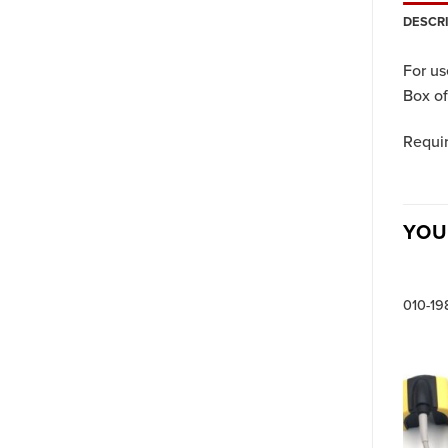
DESCR
For us
Box of
Requi
YOU
010-19