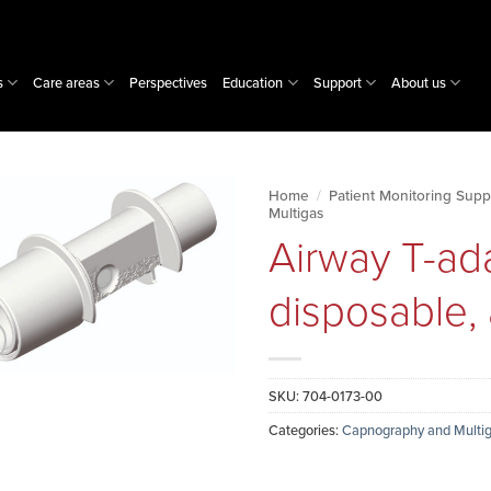
s
Care areas
Perspectives
Education
Support
About us
Home
/
Patient Monitoring Supp
Multigas
Airway T-ad
disposable, 
SKU:
704-0173-00
Categories:
Capnography and Multig