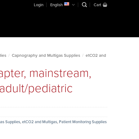
Login
English
Cart
lies
/
Capnography and Multigas Supplies
/
etCO2 and
apter, mainstream,
adult/pediatric
as Supplies
,
etCO2 and Multigas
,
Patient Monitoring Supplies