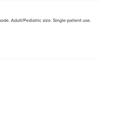
e. Adult/Pediatric size. Single-patient use.