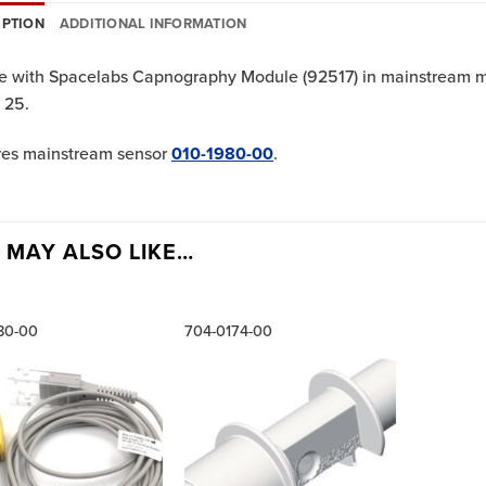
IPTION
ADDITIONAL INFORMATION
e with Spacelabs Capnography Module (92517) in mainstream mod
 25.
res mainstream sensor
010-1980-00
.
 MAY ALSO LIKE…
80-00
704-0174-00