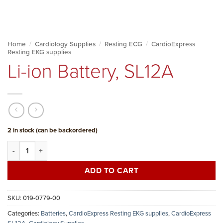
Home
/
Cardiology Supplies
/
Resting ECG
/
CardioExpress
Resting EKG supplies
Li-ion Battery, SL12A
2 in stock (can be backordered)
Li-ion Battery, SL12A quantity
ADD TO CART
SKU:
019-0779-00
Categories:
Batteries
,
CardioExpress Resting EKG supplies
,
CardioExpress