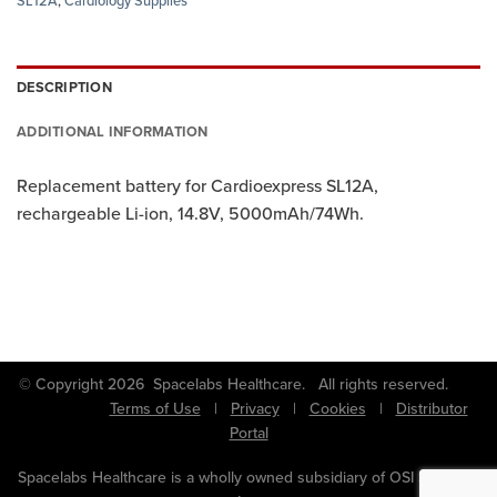
SL12A
,
Cardiology Supplies
DESCRIPTION
ADDITIONAL INFORMATION
Replacement battery for Cardioexpress SL12A,
rechargeable Li-ion, 14.8V, 5000mAh/74Wh.
© Copyright 2026 Spacelabs Healthcare. All rights reserved.
Terms of Use
|
Privacy
|
Cookies
|
Distributor
Portal
Spacelabs Healthcare is a wholly owned subsidiary of OSI Systems,