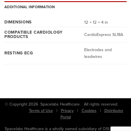
ADDITIONAL INFORMATION
DIMENSIONS
12 × 12 × 4 in
COMPATIBLE CARDIOLOGY
CardioExpress SL18A
PRODUCTS
Electrodes and
RESTING ECG
leadwires
© Copyright 2026 Spacelabs Healthcare. All rights reserved.
Terms of Use
|
Privacy
|
Cookies
|
Distributor
Portal
Spacelabs Healthcare is a wholly owned subsidiary of OSI Systems,