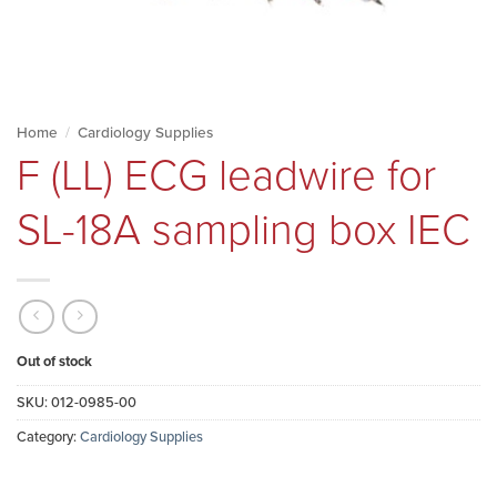
Home
/
Cardiology Supplies
F (LL) ECG leadwire for
SL-18A sampling box IEC
Out of stock
SKU:
012-0985-00
Category:
Cardiology Supplies