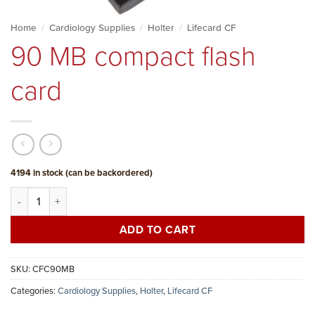
Home
/
Cardiology Supplies
/
Holter
/
Lifecard CF
90 MB compact flash
card
4194 in stock (can be backordered)
90 MB compact flash card quantity
ADD TO CART
SKU:
CFC90MB
Categories:
Cardiology Supplies
,
Holter
,
Lifecard CF