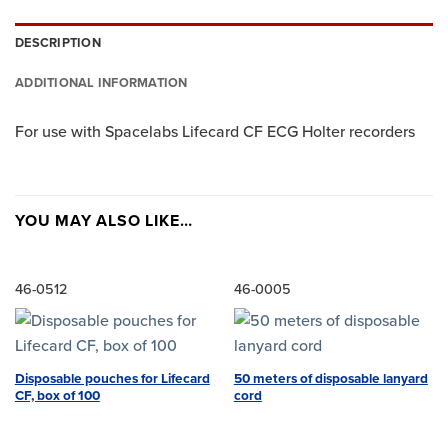
DESCRIPTION
ADDITIONAL INFORMATION
For use with Spacelabs Lifecard CF ECG Holter recorders
YOU MAY ALSO LIKE…
46-0512
46-0005
Disposable pouches for Lifecard
50 meters of disposable lanyard
CF, box of 100
cord