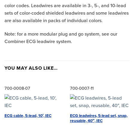
color codes. Leadwires are available in 3-, 5-, and 10-lead
sets of color-coded shielded leadwires and some leadwires
are also available in packs of individual colors.
Note: for a more modular plug and go system, see our
Combiner ECG leadwire system.
YOU MAY ALSO LIKE…
700-0008-07
700-0007-11
ECG leadwires, 5-lead set, snap,
ECG cable, 5-lead, 10′, IEC
reusable, 40″, IEC