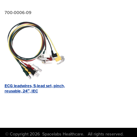
700-0006-09
ECG leadwires, 5-lead set, pinch,
reusable, 24″, IEC
© Copyright 2026 Spacelabs Healthcare. All rights reserved.