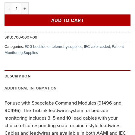
ECG leadwires, 5-lead set, snap, reusable, 24", IEC quantity
ADD TO CART
SKU:
700-0007-09
Categories:
ECG bedside or telemetry supplies
,
IEC color coded
,
Patient
Monitoring Supplies
DESCRIPTION
ADDITIONAL INFORMATION
For use with Spacelabs Command Modules (91496 and
90496). The TruLink leadwire system for bedside
monitoring includes 3, 5 and 10 lead cables with your
choice of corresponding snap- or pinch-style leadwires.
Cables and leadwires are available in both AAMI and IEC