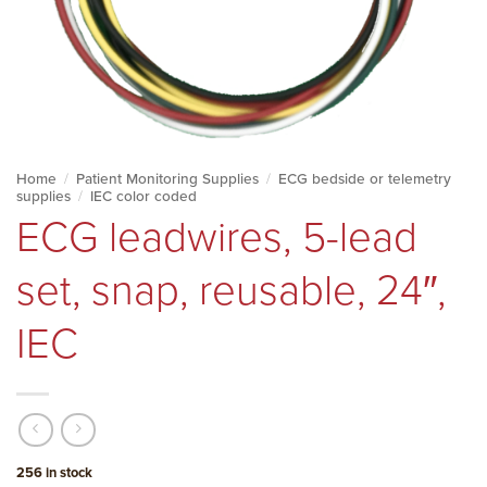
Home
/
Patient Monitoring Supplies
/
ECG bedside or telemetry
supplies
/
IEC color coded
ECG leadwires, 5-lead
set, snap, reusable, 24″,
IEC
256 in stock