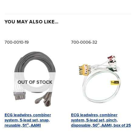
YOU MAY ALSO LIKE…
700-0010-19
700-0006-32
OUT OF STOCK
ECG leadwires, combiner
ECG leadwires, combiner
system, 5-lead set, snap,
system, 5-lead set, pinch,
reusable, 51″, AAMI
disposable, 50″, AAMI, box of 25