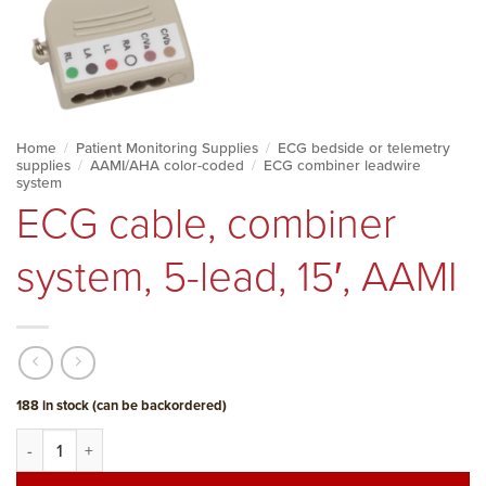
Home
/
Patient Monitoring Supplies
/
ECG bedside or telemetry
supplies
/
AAMI/AHA color-coded
/
ECG combiner leadwire
system
ECG cable, combiner
system, 5-lead, 15′, AAMI
188 in stock (can be backordered)
ECG cable, combiner system, 5-lead, 15', AAMI quantity