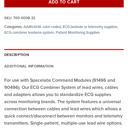
ADD TO CART
SKU:
700-0008-32
Categories:
AAMI/AHA color-coded
,
ECG bedside or telemetry supplies
,
ECG combiner leadwire system
,
Patient Monitoring Supplies
DESCRIPTION
ADDITIONAL INFORMATION
For use with Spacelabs Command Modules (91496 and
90496). Our ECG Combiner System of lead wires, cables
and adapters allows you to standardize ECG supplies
across monitoring brands. The system features a universal
connection between cables and lead wires which allows a
quick connect/disconnect between monitors and telemetry
transmitters. Single-patient, multiple-use lead wire options.