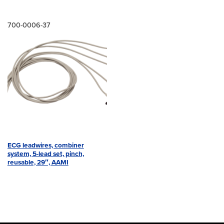
700-0006-37
ECG leadwires, combiner
system, 5-lead set, pinch,
reusable, 29″, AAMI