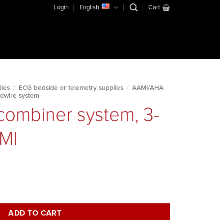
Login
English
Cart
lies
/
ECG bedside or telemetry supplies
/
AAMI/AHA
dwire system
combiner system, 3-
AMI
lead, 10', AAMI quantity
ADD TO CART