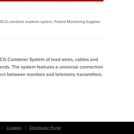
,
ECG combiner leadwire system
,
Patient Monitoring Supplies
G Combiner System of lead wires, cables and
ands. The system features a universal connection
ct between monitors and telemetry transmitters.
|
Cookies
|
Distributor Portal