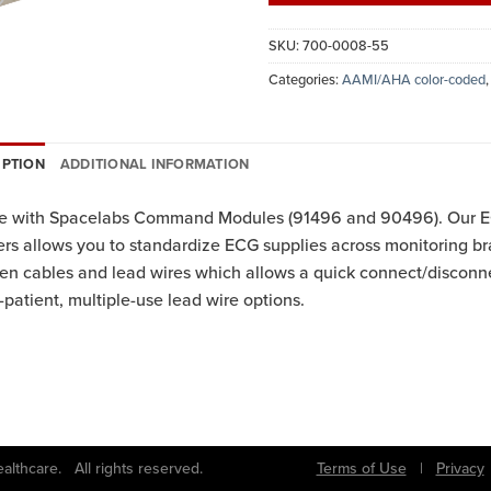
SKU:
700-0008-55
Categories:
AAMI/AHA color-coded
IPTION
ADDITIONAL INFORMATION
se with Spacelabs Command Modules (91496 and 90496). Our EC
rs allows you to standardize ECG supplies across monitoring br
n cables and lead wires which allows a quick connect/disconne
-patient, multiple-use lead wire options.
bs Healthcare. All rights reserved.
Terms of Use
|
Privacy