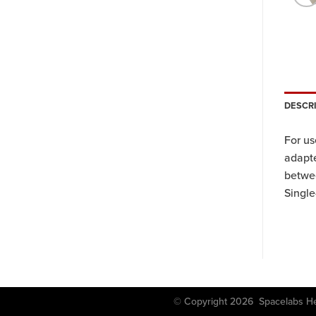
DESCR
For u
adapte
betwee
Single
© Copyright 2026 Spacela