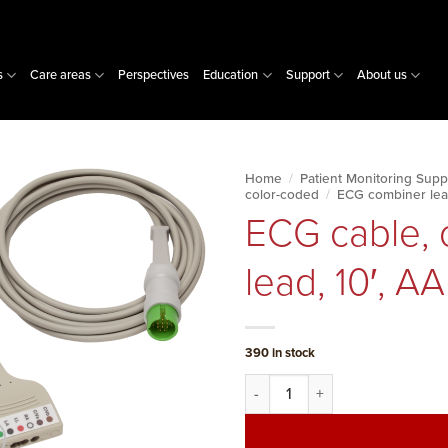
s
Care areas
Perspectives
Education
Support
About us
Home
/
Patient Monitoring Supp
color-coded
/
ECG combiner lea
ECG cable, 
lead, 10′, A
390 in stock
ECG cable, combiner system, 3-