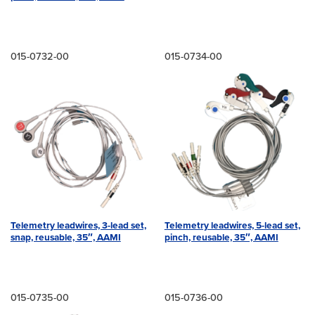
015-0732-00
015-0734-00
Telemetry leadwires, 3-lead set,
Telemetry leadwires, 5-lead set,
snap, reusable, 35″, AAMI
pinch, reusable, 35″, AAMI
015-0735-00
015-0736-00