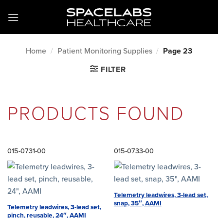
Skip
to
content
Home
/
Patient Monitoring Supplies
/
Page 23
FILTER
PRODUCTS FOUND
015-0731-00
015-0733-00
Telemetry leadwires, 3-lead set,
snap, 35″, AAMI
Telemetry leadwires, 3-lead set,
pinch, reusable, 24″, AAMI