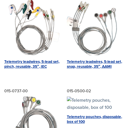
Telemetry leadwires, 5-lead set,
Telemetry leadwires, 5-lead set,
pinch, reusable, 35″, IEC
snap, reusable, 35″, AAMI
015-0737-00
015-0500-02
Telemetry pouches, disposable,
box of 100