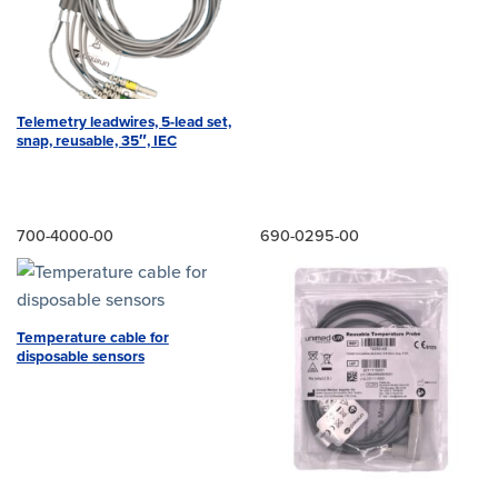
Telemetry leadwires, 5-lead set,
snap, reusable, 35″, IEC
700-4000-00
690-0295-00
Temperature cable for
disposable sensors