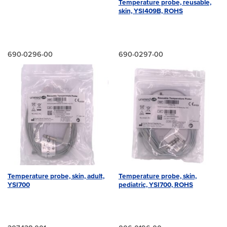
Temperature probe, reusable,
skin, YSI409B, ROHS
690-0296-00
690-0297-00
Temperature probe, skin, adult,
Temperature probe, skin,
YSI700
pediatric, YSI700, ROHS