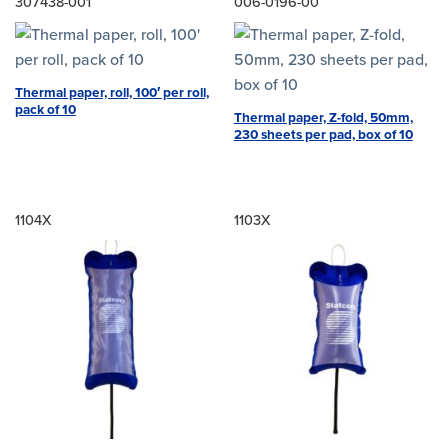
307438-001
006-0196-00
Thermal paper, roll, 100′ per roll,
pack of 10
Thermal paper, Z-fold, 50mm,
230 sheets per pad, box of 10
1104X
1103X