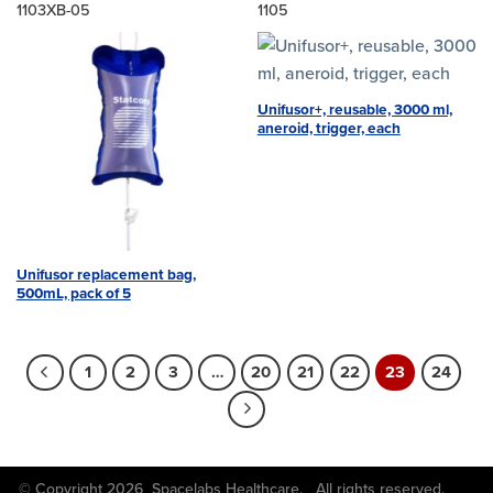
1103XB-05
1105
Unifusor+, reusable, 3000 ml,
aneroid, trigger, each
Unifusor replacement bag,
500mL, pack of 5
1
2
3
…
20
21
22
23
24
© Copyright 2026 Spacelabs Healthcare. All rights reserved.