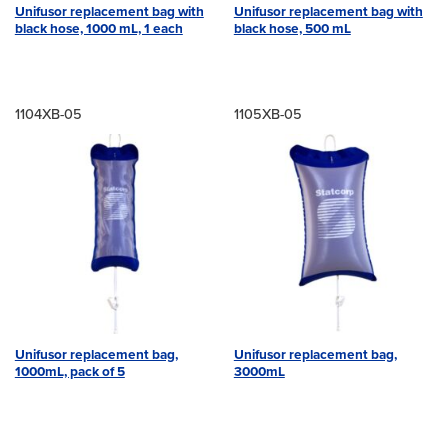
Unifusor replacement bag with
Unifusor replacement bag with
black hose, 1000 mL, 1 each
black hose, 500 mL
1104XB-05
1105XB-05
Unifusor replacement bag,
Unifusor replacement bag,
1000mL, pack of 5
3000mL