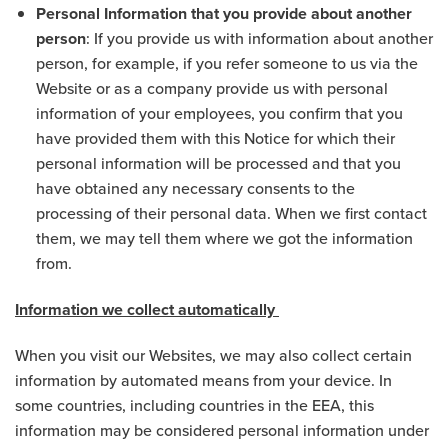
Personal Information that you provide about another
person
: If you provide us with information about another
person, for example, if you refer someone to us via the
Website or as a company provide us with personal
information of your employees, you confirm that you
have provided them with this Notice for which their
personal information will be processed and that you
have obtained any necessary consents to the
processing of their personal data. When we first contact
them, we may tell them where we got the information
from.
Information we collect automatically
When you visit our Websites, we may also collect certain
information by automated means from your device. In
some countries, including countries in the EEA, this
information may be considered personal information under