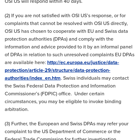
OSI US will respond within 40 days.
(2) If you are not satisfied with OSI US’s response, or for
complaints that cannot be resolved with OSI US directly,
OSI US has chosen to cooperate with EU and Swiss data
protection authorities (DPAs) and comply with the
information and advice provided to it by an informal panel
of DPAs in relation to such unresolved complaints EU DPAs
are available here:
http://ec.europa.eu/justice/data-
protection/article-29/structure/data-protection-
authorities/index_en.htm
. Swiss individuals may contact
the Swiss Federal Data Protection and Information
Commissioner’s (FDPIC) office. Under certain
circumstances, you may be eligible to invoke binding
arbitration.
(3) Further, the European and Swiss DPAs may refer your
complaint to the US Department of Commerce or the
Federal Trade Commission for further investigation.