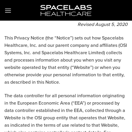
Zum
Inhalt
springen
Revised August 5, 2020
This Privacy Notice (the “Notice”) sets out how Spacelabs
Healthcare, Inc. and our parent company and affiliates (OSI
Systems, Inc. and Spacelabs Healthcare Limited) collects
and processes information about you when you visit any
website operated by that entity (“Website”) or when you
otherwise provide your personal information to that entity,
as described in this Notice.
The data controller for all personal information originating
in the European Economic Area (“EEA”) or processed by
data controller established in the EEA, collected through a
Website is the OSI group entity that operates that Website,
as indicated in the terms of use related to that Website,