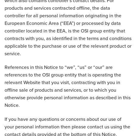
which also contains controller’s contact details. For
products and services contracted offline, the data
controller for all personal information originating in the
European Economic Area (“EEA”) or processed by data
controller located in the EEA, is the OSI group entity that
contracts with you, as identified in the terms and conditions
applicable to the purchase or use of the relevant product or
service.
References in this Notice to “we”, “us” or “our” are
references to the OSI group entity that is operating the
relevant Website that you visit, contracting with you in
offline sale of products and services, or to which you
otherwise provide personal information as described in this
Notice.
If you have any questions or concerns about our use of
your personal information then please contact us using the
contact details provided at the bottom of this Notice.