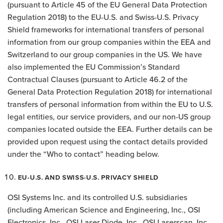
(pursuant to Article 45 of the EU General Data Protection
Regulation 2018) to the EU-U.S. and Swiss-U.S. Privacy
Shield frameworks for international transfers of personal
information from our group companies within the EEA and
Switzerland to our group companies in the US. We have
also implemented the EU Commission’s Standard
Contractual Clauses (pursuant to Article 46.2 of the
General Data Protection Regulation 2018) for international
transfers of personal information from within the EU to U.S.
legal entities, our service providers, and our non-US group
companies located outside the EEA. Further details can be
provided upon request using the contact details provided
under the “Who to contact” heading below.
EU-U.S. AND SWISS-U.S. PRIVACY SHIELD
OSI Systems Inc. and its controlled U.S. subsidiaries
(including American Science and Engineering, Inc., OSI
Electronics, Inc., OSI Laser Diode, Inc., OSI Laserscan, Inc.,