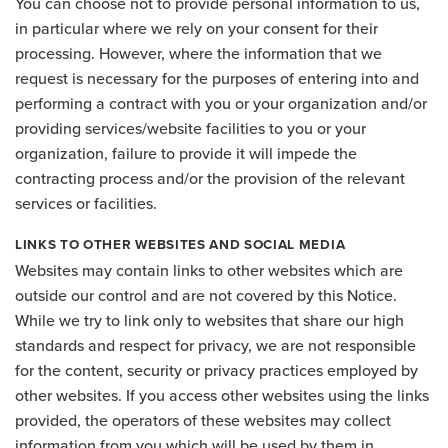
You can choose not to provide personal information to us,
in particular where we rely on your consent for their
processing. However, where the information that we
request is necessary for the purposes of entering into and
performing a contract with you or your organization and/or
providing services/website facilities to you or your
organization, failure to provide it will impede the
contracting process and/or the provision of the relevant
services or facilities.
LINKS TO OTHER WEBSITES AND SOCIAL MEDIA
Websites may contain links to other websites which are
outside our control and are not covered by this Notice.
While we try to link only to websites that share our high
standards and respect for privacy, we are not responsible
for the content, security or privacy practices employed by
other websites. If you access other websites using the links
provided, the operators of these websites may collect
information from you which will be used by them in