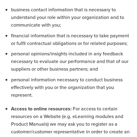
business contact information that is necessary to
understand your role within your organization and to
communicate with you;
financial information that is necessary to take payment
or fulfil contractual obligations or for related purposes;
personal opinions/insights included in any feedback
necessary to evaluate our performance and that of our
suppliers or other business partners; and
personal information necessary to conduct business
effectively with you or the organization that you
represent.
Access to online resources:
For access to certain
resources on a Website (e.g. eLearning modules and
Product Manuals) we may ask you to register as a
customer/customer representative in order to create an