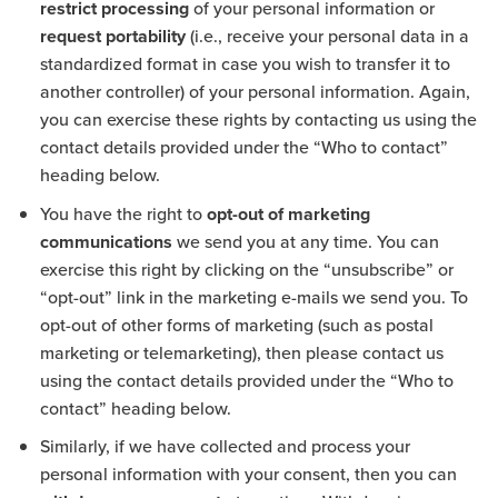
restrict processing
of your personal information or
request portability
(i.e., receive your personal data in a
standardized format in case you wish to transfer it to
another controller) of your personal information. Again,
you can exercise these rights by contacting us using the
contact details provided under the “Who to contact”
heading below.
You have the right to
opt-out of marketing
communications
we send you at any time. You can
exercise this right by clicking on the “unsubscribe” or
“opt-out” link in the marketing e-mails we send you. To
opt-out of other forms of marketing (such as postal
marketing or telemarketing), then please contact us
using the contact details provided under the “Who to
contact” heading below.
Similarly, if we have collected and process your
personal information with your consent, then you can