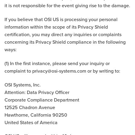
it is not responsible for the event giving rise to the damage.
If you believe that OSI US is processing your personal
information within the scope of its Privacy Shield
certification, you may direct any inquiries or complaints
concerning its Privacy Shield compliance in the following
ways:
(1) In the first instance, please send your inquiry or
complaint to
privacy@osi-systems.com
or by writing to:
OSI Systems, Inc.
Attention: Data Privacy Officer
Corporate Compliance Department
12525 Chadron Avenue
Hawthorne, California 90250
United States of America