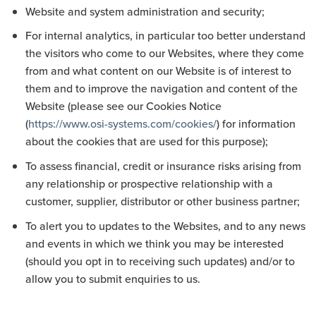
Website and system administration and security;
For internal analytics, in particular too better understand
the visitors who come to our Websites, where they come
from and what content on our Website is of interest to
them and to improve the navigation and content of the
Website (please see our Cookies Notice
(
https://www.osi-systems.com/cookies/
) for information
about the cookies that are used for this purpose);
To assess financial, credit or insurance risks arising from
any relationship or prospective relationship with a
customer, supplier, distributor or other business partner;
To alert you to updates to the Websites, and to any news
and events in which we think you may be interested
(should you opt in to receiving such updates) and/or to
allow you to submit enquiries to us.