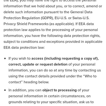
the EEA), you may have the right to access the personal
information that we hold about you, or to correct, amend or
delete such information pursuant to the General Data
Protection Regulation (GDPR), EU-U.S. or Swiss-U.S.
Privacy Shield Frameworks (as applicable). If EEA data
protection law applies to the processing of your personal
information, you have the following data protection rights,
subject to conditions and exceptions provided in applicable
EEA data protection law:
If you wish to
access (including requesting a copy of),
correct, update or request deletion
of your personal
information, you can do so at any time by contacting us
using the contact details provided under the “Who to
contact” heading below.
In addition, you can
object to processing
of your
personal information in certain circumstances, on
grounds relating to your specific situation, ask us to