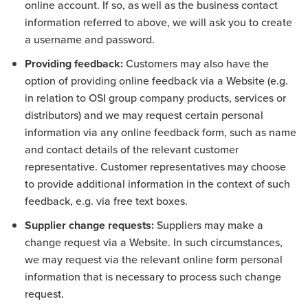
online account. If so, as well as the business contact
information referred to above, we will ask you to create
a username and password.
Providing feedback:
Customers may also have the
option of providing online feedback via a Website (e.g.
in relation to OSI group company products, services or
distributors) and we may request certain personal
information via any online feedback form, such as name
and contact details of the relevant customer
representative. Customer representatives may choose
to provide additional information in the context of such
feedback, e.g. via free text boxes.
Supplier change requests:
Suppliers may make a
change request via a Website. In such circumstances,
we may request via the relevant online form personal
information that is necessary to process such change
request.