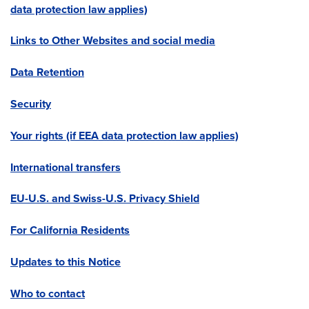
data protection law applies)
Links to Other Websites and social media
Data Retention
Security
Your rights (if EEA data protection law applies)
International transfers
EU-U.S. and Swiss-U.S. Privacy Shield
For California Residents
Updates to this Notice
Who to contact