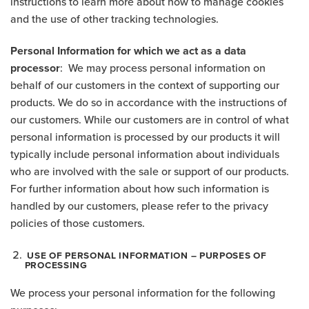
instructions to learn more about how to manage cookies
and the use of other tracking technologies.
Personal Information for which we act as a data
processor
: We may process personal information on
behalf of our customers in the context of supporting our
products. We do so in accordance with the instructions of
our customers. While our customers are in control of what
personal information is processed by our products it will
typically include personal information about individuals
who are involved with the sale or support of our products.
For further information about how such information is
handled by our customers, please refer to the privacy
policies of those customers.
USE OF PERSONAL INFORMATION – PURPOSES OF
PROCESSING
We process your personal information for the following