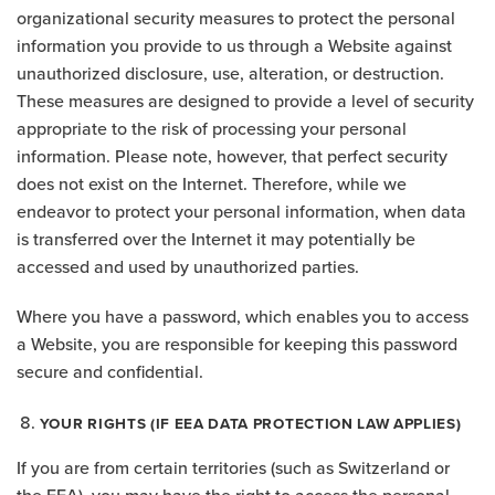
organizational security measures to protect the personal
information you provide to us through a Website against
unauthorized disclosure, use, alteration, or destruction.
These measures are designed to provide a level of security
appropriate to the risk of processing your personal
information. Please note, however, that perfect security
does not exist on the Internet. Therefore, while we
endeavor to protect your personal information, when data
is transferred over the Internet it may potentially be
accessed and used by unauthorized parties.
Where you have a password, which enables you to access
a Website, you are responsible for keeping this password
secure and confidential.
YOUR RIGHTS (IF EEA DATA PROTECTION LAW APPLIES)
If you are from certain territories (such as Switzerland or