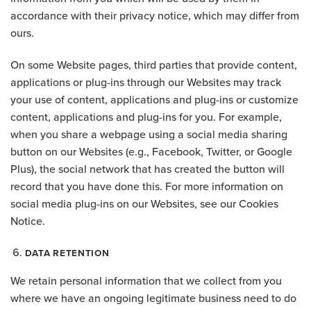
accordance with their privacy notice, which may differ from
ours.
On some Website pages, third parties that provide content,
applications or plug-ins through our Websites may track
your use of content, applications and plug-ins or customize
content, applications and plug-ins for you. For example,
when you share a webpage using a social media sharing
button on our Websites (e.g., Facebook, Twitter, or Google
Plus), the social network that has created the button will
record that you have done this. For more information on
social media plug-ins on our Websites, see our Cookies
Notice.
DATA RETENTION
We retain personal information that we collect from you
where we have an ongoing legitimate business need to do