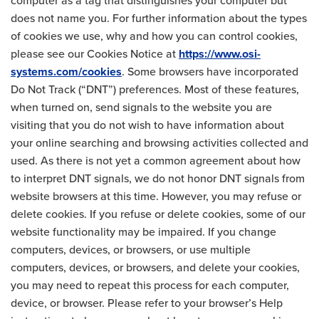
computer as a tag that distinguishes your computer but
does not name you. For further information about the types
of cookies we use, why and how you can control cookies,
please see our Cookies Notice at
https://www.osi-
systems.com/cookies
. Some browsers have incorporated
Do Not Track (“DNT”) preferences. Most of these features,
when turned on, send signals to the website you are
visiting that you do not wish to have information about
your online searching and browsing activities collected and
used. As there is not yet a common agreement about how
to interpret DNT signals, we do not honor DNT signals from
website browsers at this time. However, you may refuse or
delete cookies. If you refuse or delete cookies, some of our
website functionality may be impaired. If you change
computers, devices, or browsers, or use multiple
computers, devices, or browsers, and delete your cookies,
you may need to repeat this process for each computer,
device, or browser. Please refer to your browser’s Help