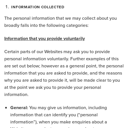
INFORMATION COLLECTED
The personal information that we may collect about you
broadly falls into the following categories:
Information that you provide voluntarily
Certain parts of our Websites may ask you to provide
personal information voluntarily. Further examples of this
are set out below; however as a general point, the personal
information that you are asked to provide, and the reasons
why you are asked to provide it, will be made clear to you
at the point we ask you to provide your personal
information.
General:
You may give us information, including
information that can identify you (“personal
information”), when you make enquiries about a