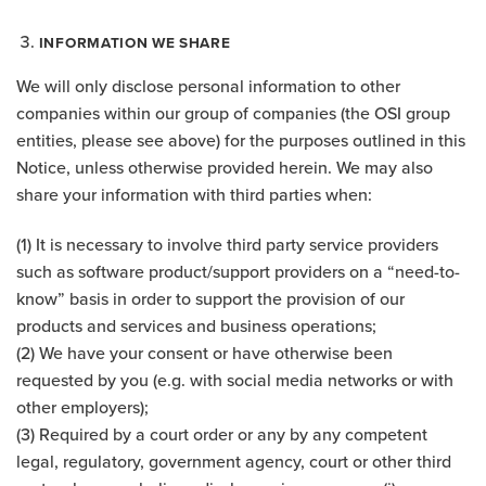
INFORMATION WE SHARE
We will only disclose personal information to other
companies within our group of companies (the OSI group
entities, please see above) for the purposes outlined in this
Notice, unless otherwise provided herein. We may also
share your information with third parties when:
(1) It is necessary to involve third party service providers
such as software product/support providers on a “need-to-
know” basis in order to support the provision of our
products and services and business operations;
(2) We have your consent or have otherwise been
requested by you (e.g. with social media networks or with
other employers);
(3) Required by a court order or any by any competent
legal, regulatory, government agency, court or other third