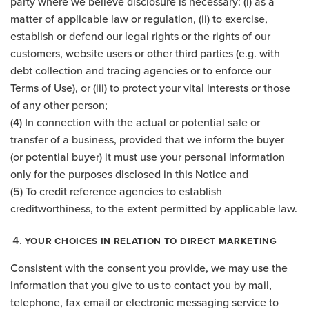
party where we believe disclosure is necessary: (i) as a
matter of applicable law or regulation, (ii) to exercise,
establish or defend our legal rights or the rights of our
customers, website users or other third parties (e.g. with
debt collection and tracing agencies or to enforce our
Terms of Use), or (iii) to protect your vital interests or those
of any other person;
(4) In connection with the actual or potential sale or
transfer of a business, provided that we inform the buyer
(or potential buyer) it must use your personal information
only for the purposes disclosed in this Notice and
(5) To credit reference agencies to establish
creditworthiness, to the extent permitted by applicable law.
YOUR CHOICES IN RELATION TO DIRECT MARKETING
Consistent with the consent you provide, we may use the
information that you give to us to contact you by mail,
telephone, fax email or electronic messaging service to