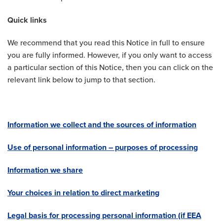
Quick links
We recommend that you read this Notice in full to ensure
you are fully informed. However, if you only want to access
a particular section of this Notice, then you can click on the
relevant link below to jump to that section.
Information we collect and the sources of information
Use of personal information – purposes of processing
Information we share
Your choices in relation to direct marketing
Legal basis for processing personal information (if EEA