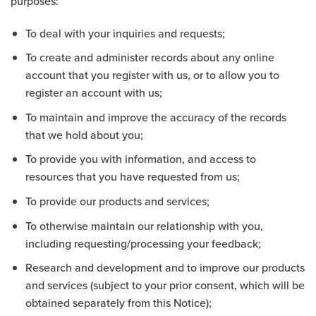
purposes:
To deal with your inquiries and requests;
To create and administer records about any online
account that you register with us, or to allow you to
register an account with us;
To maintain and improve the accuracy of the records
that we hold about you;
To provide you with information, and access to
resources that you have requested from us;
To provide our products and services;
To otherwise maintain our relationship with you,
including requesting/processing your feedback;
Research and development and to improve our products
and services (subject to your prior consent, which will be
obtained separately from this Notice);