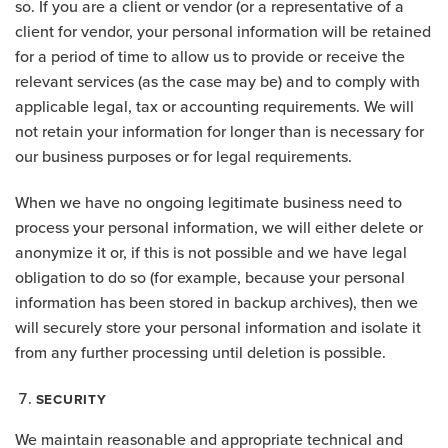
so. If you are a client or vendor (or a representative of a
client for vendor, your personal information will be retained
for a period of time to allow us to provide or receive the
relevant services (as the case may be) and to comply with
applicable legal, tax or accounting requirements. We will
not retain your information for longer than is necessary for
our business purposes or for legal requirements.
When we have no ongoing legitimate business need to
process your personal information, we will either delete or
anonymize it or, if this is not possible and we have legal
obligation to do so (for example, because your personal
information has been stored in backup archives), then we
will securely store your personal information and isolate it
from any further processing until deletion is possible.
SECURITY
We maintain reasonable and appropriate technical and