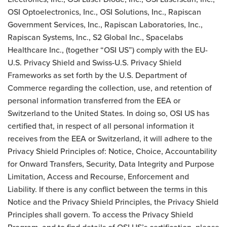
OSI Optoelectronics, Inc., OSI Solutions, Inc., Rapiscan
Government Services, Inc., Rapiscan Laboratories, Inc.,
Rapiscan Systems, Inc., S2 Global Inc., Spacelabs
Healthcare Inc., (together “OSI US”) comply with the EU-
U.S. Privacy Shield and Swiss-U.S. Privacy Shield
Frameworks as set forth by the U.S. Department of
Commerce regarding the collection, use, and retention of
personal information transferred from the EEA or
Switzerland to the United States. In doing so, OSI US has
certified that, in respect of all personal information it
receives from the EEA or Switzerland, it will adhere to the
Privacy Shield Principles of: Notice, Choice, Accountability
for Onward Transfers, Security, Data Integrity and Purpose
Limitation, Access and Recourse, Enforcement and
Liability. If there is any conflict between the terms in this
Notice and the Privacy Shield Principles, the Privacy Shield
Principles shall govern. To access the Privacy Shield