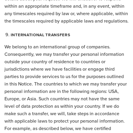
within an appropriate timeframe and, in any event, within
any timescales required by law or, where applicable, within
the timescales required by applicable laws and regulations.
INTERNATIONAL TRANSFERS
We belong to an international group of companies.
Consequently, we may transfer your personal information
outside your country of residence to countries or
jurisdictions where we have facilities or engage third
parties to provide services to us for the purposes outlined
in this Notice. The countries to which we may transfer your
personal information are in the following regions: USA,
Europe, or Asia. Such countries may not have the same
level of data protection as within your country. If we do
make such a transfer, we will, take steps in accordance
with applicable laws to protect your personal information.
For example, as described below, we have certified