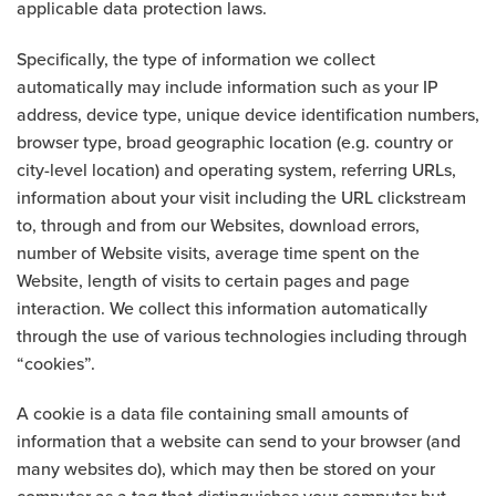
applicable data protection laws.
Specifically, the type of information we collect
automatically may include information such as your IP
address, device type, unique device identification numbers,
browser type, broad geographic location (e.g. country or
city-level location) and operating system, referring URLs,
information about your visit including the URL clickstream
to, through and from our Websites, download errors,
number of Website visits, average time spent on the
Website, length of visits to certain pages and page
interaction. We collect this information automatically
through the use of various technologies including through
“cookies”.
A cookie is a data file containing small amounts of
information that a website can send to your browser (and
many websites do), which may then be stored on your