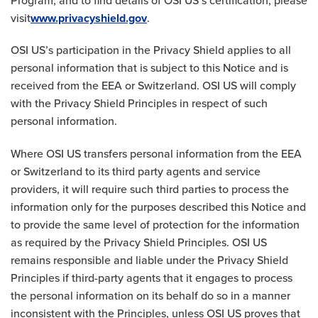
Program, and to find details of OSI US’s certification, please
visit
www.privacyshield.gov
.
OSI US’s participation in the Privacy Shield applies to all
personal information that is subject to this Notice and is
received from the EEA or Switzerland. OSI US will comply
with the Privacy Shield Principles in respect of such
personal information.
Where OSI US transfers personal information from the EEA
or Switzerland to its third party agents and service
providers, it will require such third parties to process the
information only for the purposes described this Notice and
to provide the same level of protection for the information
as required by the Privacy Shield Principles. OSI US
remains responsible and liable under the Privacy Shield
Principles if third-party agents that it engages to process
the personal information on its behalf do so in a manner
inconsistent with the Principles, unless OSI US proves that