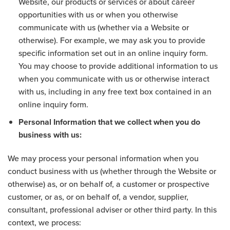
Website, our products or services or about career
opportunities with us or when you otherwise
communicate with us (whether via a Website or
otherwise). For example, we may ask you to provide
specific information set out in an online inquiry form.
You may choose to provide additional information to us
when you communicate with us or otherwise interact
with us, including in any free text box contained in an
online inquiry form.
Personal Information that we collect when you do
business with us:
We may process your personal information when you
conduct business with us (whether through the Website or
otherwise) as, or on behalf of, a customer or prospective
customer, or as, or on behalf of, a vendor, supplier,
consultant, professional adviser or other third party. In this
context, we process: