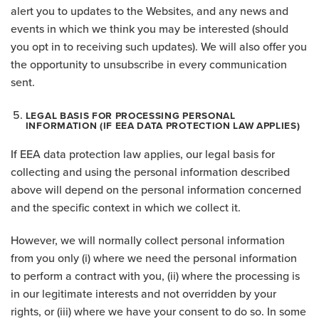
alert you to updates to the Websites, and any news and
events in which we think you may be interested (should
you opt in to receiving such updates). We will also offer you
the opportunity to unsubscribe in every communication
sent.
LEGAL BASIS FOR PROCESSING PERSONAL
INFORMATION (IF EEA DATA PROTECTION LAW APPLIES)
If EEA data protection law applies, our legal basis for
collecting and using the personal information described
above will depend on the personal information concerned
and the specific context in which we collect it.
However, we will normally collect personal information
from you only (i) where we need the personal information
to perform a contract with you, (ii) where the processing is
in our legitimate interests and not overridden by your
rights, or (iii) where we have your consent to do so. In some