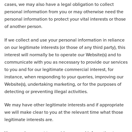
cases, we may also have a legal obligation to collect
personal information from you or may otherwise need the
personal information to protect your vital interests or those
of another person.
If we collect and use your personal information in reliance
on our legitimate interests (or those of any third party), this
interest will normally be to operate our Website(s) and to
communicate with you as necessary to provide our services
to you and for our legitimate commercial interest, for
instance, when responding to your queries, improving our
Website(s), undertaking marketing, or for the purposes of
detecting or preventing illegal activities.
We may have other legitimate interests and if appropriate
we will make clear to you at the relevant time what those
legitimate interests are.