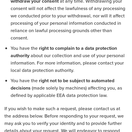
withdraw your consent
at any time. Withdrawing your
consent will not affect the lawfulness of any processing
we conducted prior to your withdrawal, nor will it affect
processing of your personal information conducted in
reliance on lawful processing grounds other than
consent.
You have the
right to complain to a data protection
authority
about our collection and use of your personal
information. For more information, please contact your
local data protection authority.
You have the
right not to be subject to automated
decisions
(made solely by machines) affecting you, as
defined by applicable EEA data protection law.
If you wish to make such a request, please contact us at
the address below. Before responding to your request, we
may ask you to verify your identity and to provide further
details about your request. We will endeavor to respond