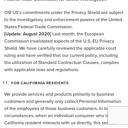
OSI US’s commitments under the Privacy Shield are subject
to the investigatory and enforcement powers of the United
States Federal Trade Commission.
[Update: August 2020]
Last month, the European
Commission invalidated aspects of the U.S.-EU Privacy
Shield. We have carefully reviewed the applicable court
ruling and have verified that our current policy, including
the utilization of Standard Contractual Clauses, complies
with applicable laws and regulations.
FOR CALIFORNIA RESIDENTS
We provide services and products primarily to business
customers and generally only collect Personal Information
of the employees of those business customers. In limited
circumstances, when an individual consumer who is a
California resident interacts with us directly, this section